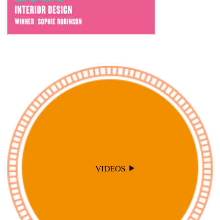
VIDEOS