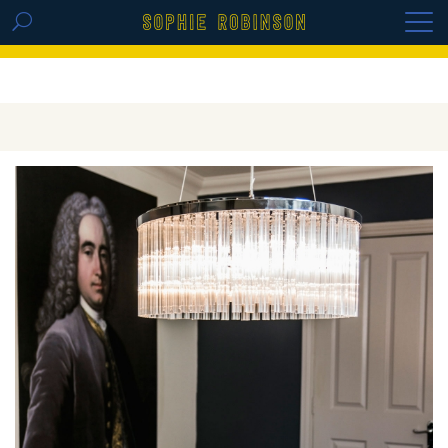
GET THE REPLAY OF THE VISION BOARD
MASTERCLASS - LIFE IN COLOUR