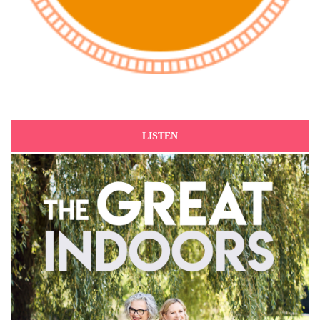
LISTEN