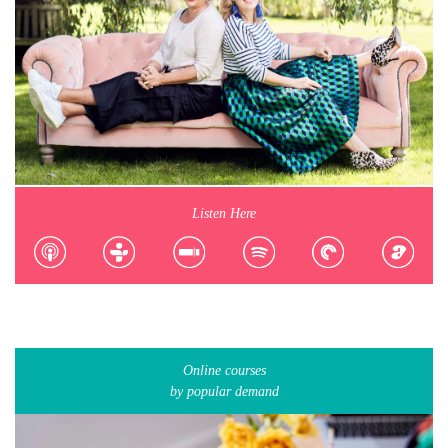
Listen Here
Online courses
by popular demand