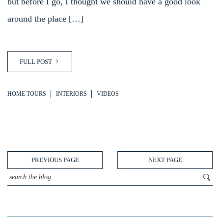
but before I go, I thought we should have a good look
around the place […]
FULL POST
HOME TOURS
INTERIORS
VIDEOS
PREVIOUS PAGE
NEXT PAGE