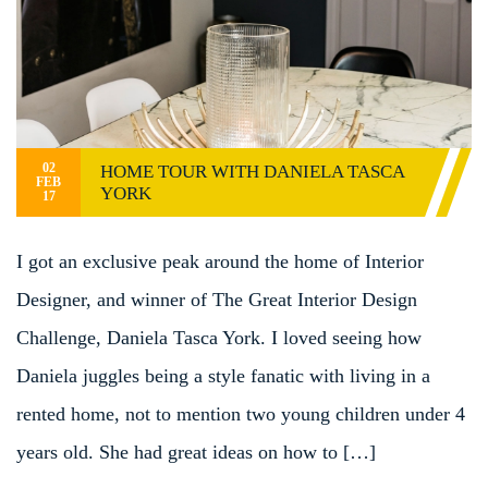
02
HOME TOUR WITH DANIELA TASCA
FEB
YORK
17
I got an exclusive peak around the home of Interior
Designer, and winner of The Great Interior Design
Challenge, Daniela Tasca York. I loved seeing how
Daniela juggles being a style fanatic with living in a
rented home, not to mention two young children under 4
years old. She had great ideas on how to […]