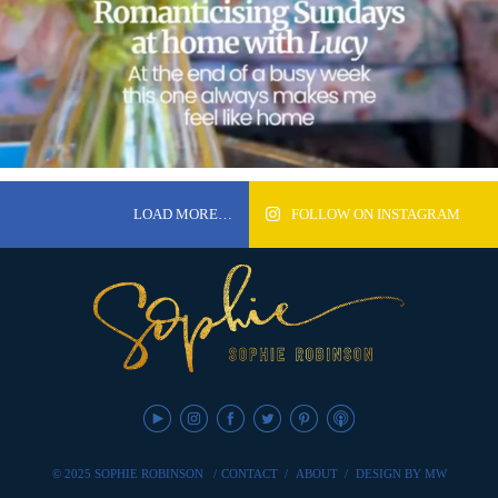
LOAD MORE…
FOLLOW ON INSTAGRAM
© 2025 SOPHIE ROBINSON
/
CONTACT
/
ABOUT
/
DESIGN BY MW