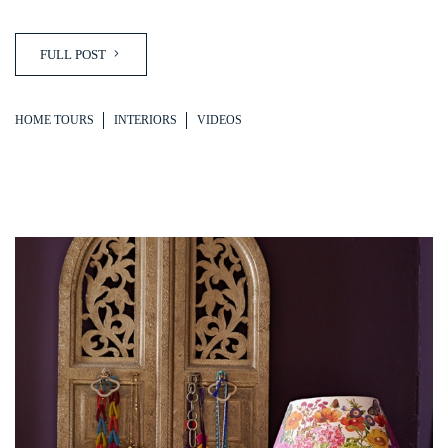
FULL POST
HOME TOURS
INTERIORS
VIDEOS