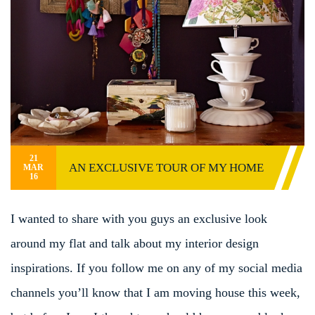
21
AN EXCLUSIVE TOUR OF MY HOME
MAR
16
I wanted to share with you guys an exclusive look
around my flat and talk about my interior design
inspirations. If you follow me on any of my social media
channels you’ll know that I am moving house this week,