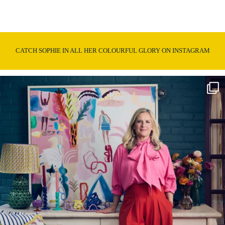
CATCH SOPHIE IN ALL HER COLOURFUL GLORY ON INSTAGRAM