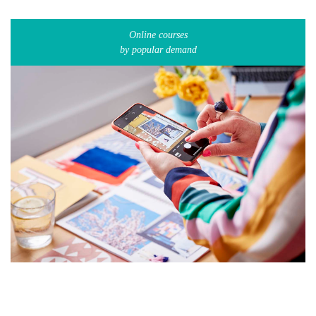
Online courses
by popular demand