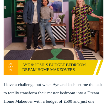
26
AYE & JOSH’S BUDGET BEDROOM –
JAN
DREAM HOME MAKEOVERS
22
I love a challenge but when Aye and Josh set me the task
to totally transform their master bedroom into a Dream
Home Makeover with a budget of £500 and just one