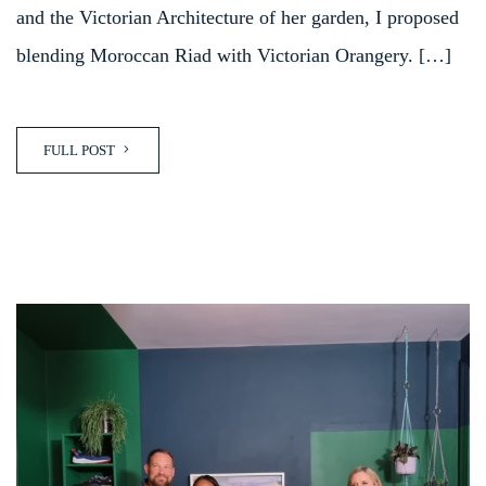
and the Victorian Architecture of her garden, I proposed
blending Moroccan Riad with Victorian Orangery. […]
FULL POST