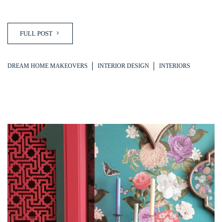
FULL POST
DREAM HOME MAKEOVERS
INTERIOR DESIGN
INTERIORS