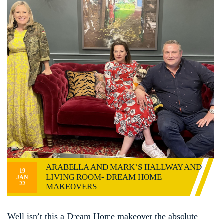
ARABELLA AND MARK’S HALLWAY AND
19
LIVING ROOM- DREAM HOME
JAN
22
MAKEOVERS
Well isn’t this a Dream Home makeover the absolute