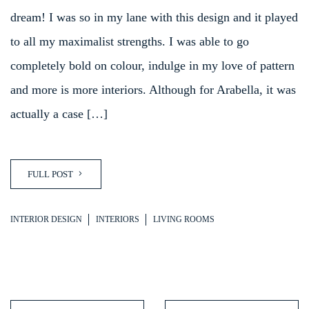
dream! I was so in my lane with this design and it played
to all my maximalist strengths. I was able to go
completely bold on colour, indulge in my love of pattern
and more is more interiors. Although for Arabella, it was
actually a case […]
FULL POST
INTERIOR DESIGN
INTERIORS
LIVING ROOMS