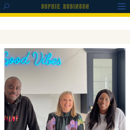
GET THE REPLAY OF THE VISION BOARD
MASTERCLASS - LIFE IN COLOUR