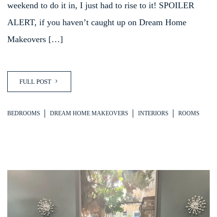
weekend to do it in, I just had to rise to it! SPOILER
ALERT, if you haven’t caught up on Dream Home
Makeovers […]
FULL POST
BEDROOMS
DREAM HOME MAKEOVERS
INTERIORS
ROOMS