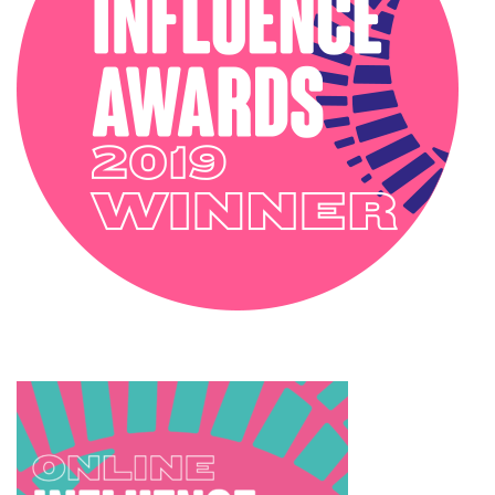
SOPHIE ROBINSON X HARLEQUIN
TRENDS