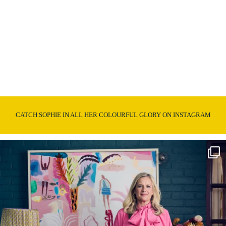
CATCH SOPHIE IN ALL HER COLOURFUL GLORY ON INSTAGRAM