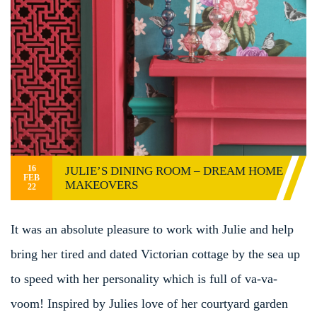
16
JULIE’S DINING ROOM – DREAM HOME
FEB
MAKEOVERS
22
It was an absolute pleasure to work with Julie and help
bring her tired and dated Victorian cottage by the sea up
to speed with her personality which is full of va-va-
voom! Inspired by Julies love of her courtyard garden