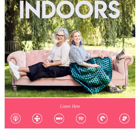
Listen Here