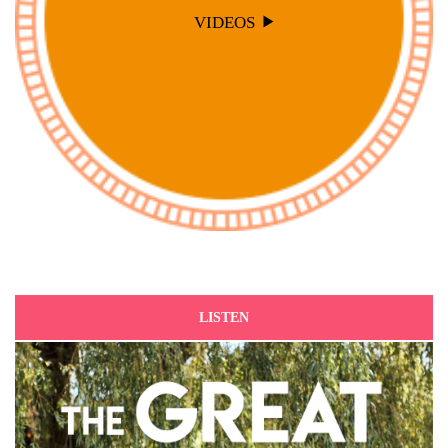
VIDEOS
LISTEN