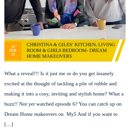
CHRISTINA & GILES’ KITCHEN, LIVING
23
ROOM & GIRLS BEDROOM- DREAM
FEB
22
HOME MAKEOVERS
What a reveal!!! Is it just me or do you get insanely
excited at the thought of tackling a pile of rubble and
making it into a cosy, inviting and stylish home? What a
buzz!! Not yet watched episode 6? You can catch up on
Dream Home makeovers on My5 And if you want to
[…]