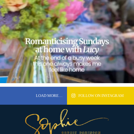
LOAD MORE…
FOLLOW ON INSTAGRAM