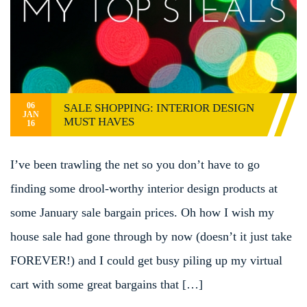
06
SALE SHOPPING: INTERIOR DESIGN
JAN
MUST HAVES
16
I’ve been trawling the net so you don’t have to go
finding some drool-worthy interior design products at
some January sale bargain prices. Oh how I wish my
house sale had gone through by now (doesn’t it just take
FOREVER!) and I could get busy piling up my virtual
cart with some great bargains that […]