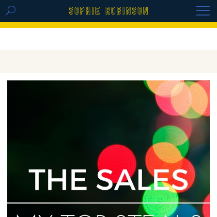
GET THE REPLAY OF THE VISION BOARD
MASTERCLASS - LIFE IN COLOUR