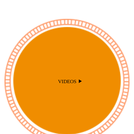
VIDEOS