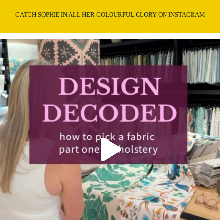
CATCH SOPHIE IN ALL HER COLOURFUL GLORY ON INSTAGRAM