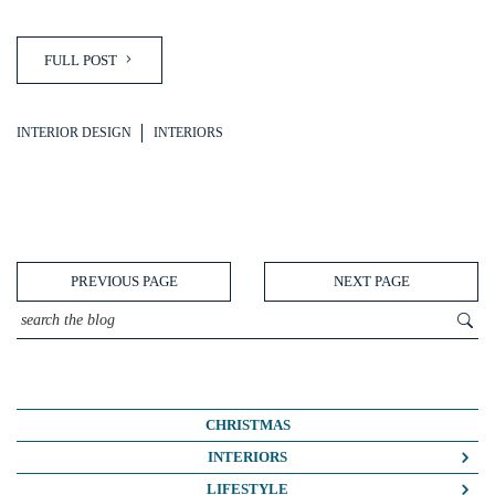
FULL POST
INTERIOR DESIGN
INTERIORS
PREVIOUS PAGE
NEXT PAGE
CHRISTMAS
INTERIORS
COLOUR CRUSH
LIFESTYLE