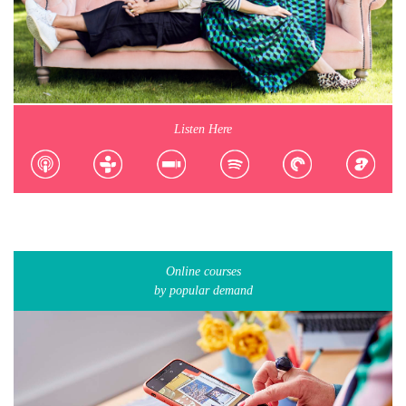
Listen Here
Online courses
by popular demand