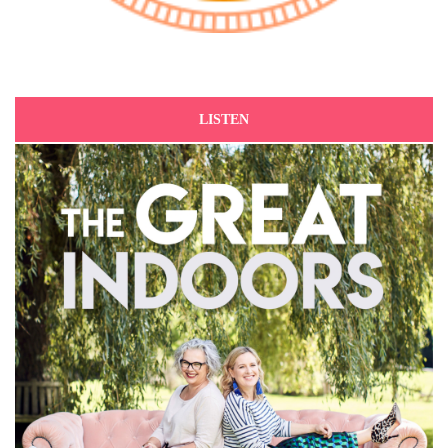
LISTEN