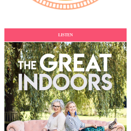
LISTEN