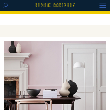
GET THE REPLAY OF THE VISION BOARD
MASTERCLASS - LIFE IN COLOUR