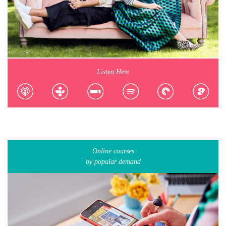
Listen Here
Online courses
by popular demand