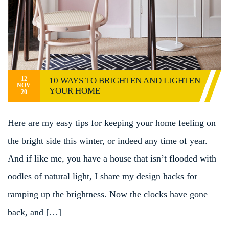
12
10 WAYS TO BRIGHTEN AND LIGHTEN
NOV
YOUR HOME
20
Here are my easy tips for keeping your home feeling on
the bright side this winter, or indeed any time of year.
And if like me, you have a house that isn’t flooded with
oodles of natural light, I share my design hacks for
ramping up the brightness. Now the clocks have gone
back, and […]