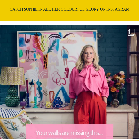
CATCH SOPHIE IN ALL HER COLOURFUL GLORY ON INSTAGRAM