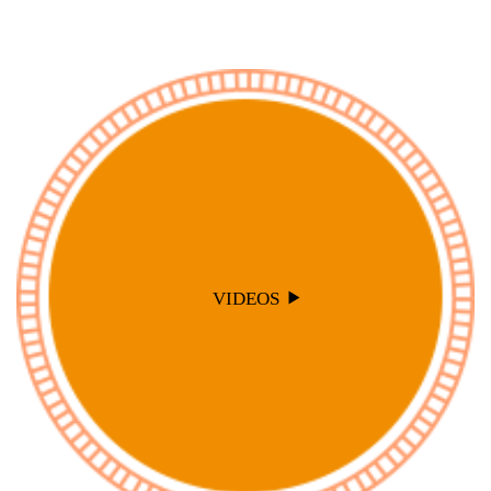
VIDEOS