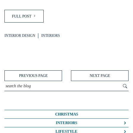
FULL POST
INTERIOR DESIGN
INTERIORS
PREVIOUS PAGE
NEXT PAGE
CHRISTMAS
INTERIORS
COLOUR CRUSH
LIFESTYLE