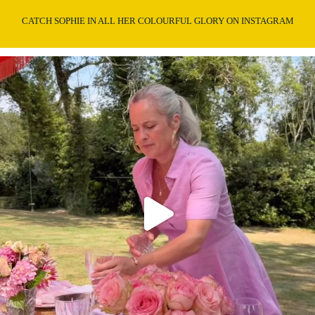
CATCH SOPHIE IN ALL HER COLOURFUL GLORY ON INSTAGRAM