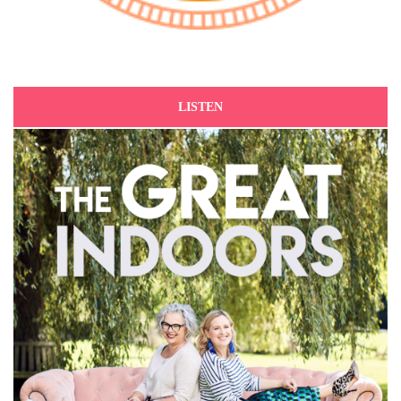
LISTEN