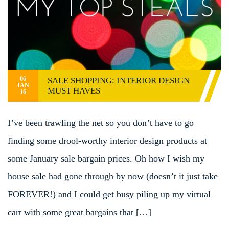
06
SALE SHOPPING: INTERIOR DESIGN
JAN
MUST HAVES
16
I’ve been trawling the net so you don’t have to go
finding some drool-worthy interior design products at
some January sale bargain prices. Oh how I wish my
house sale had gone through by now (doesn’t it just take
FOREVER!) and I could get busy piling up my virtual
cart with some great bargains that […]