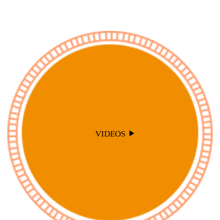
VIDEOS