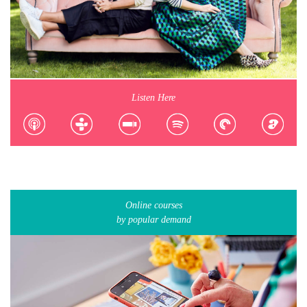
Listen Here
Online courses
by popular demand