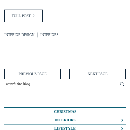
FULL POST
INTERIOR DESIGN
INTERIORS
PREVIOUS PAGE
NEXT PAGE
CHRISTMAS
INTERIORS
COLOUR CRUSH
LIFESTYLE