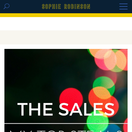
GET THE REPLAY OF THE VISION BOARD
MASTERCLASS - LIFE IN COLOUR