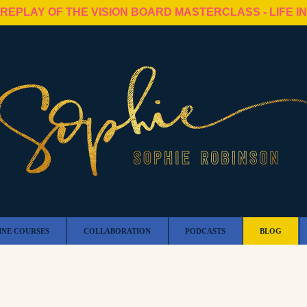
 REPLAY OF THE VISION BOARD MASTERCLASS - LIFE I
INE COURSES
COLLABORATION
PODCASTS
BLOG