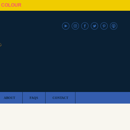
N COLOUR
ABOUT
FAQS
CONTACT