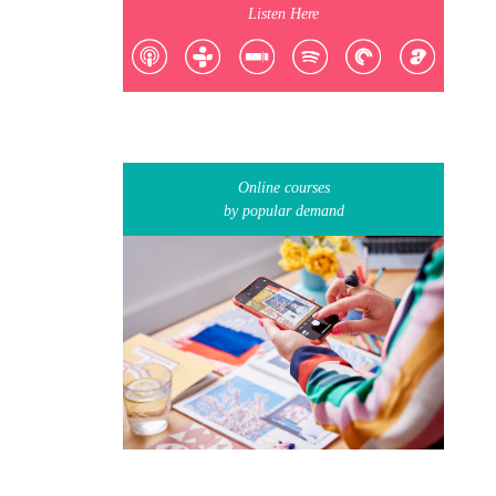
Listen Here
Online courses
by popular demand