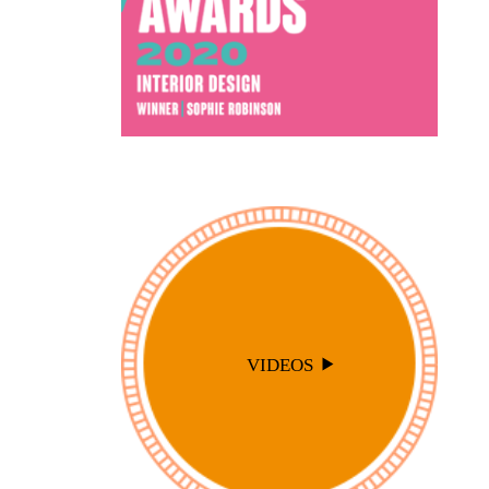
VIDEOS