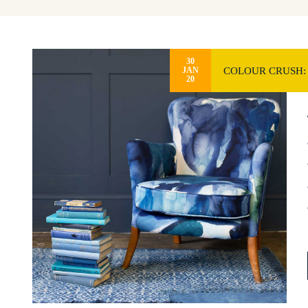
30
COLOUR CRUSH:
JAN
20