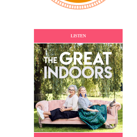
LISTEN