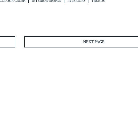
COLOUR CRUSH
INTERIOR DESIGN
INTERIORS
TRENDS
NEXT PAGE