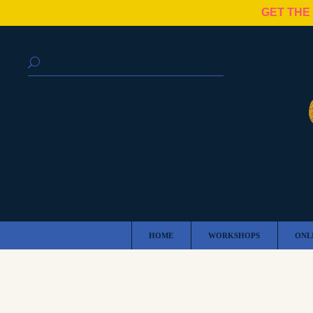
GET THE
HOME
WORKSHOPS
ONL