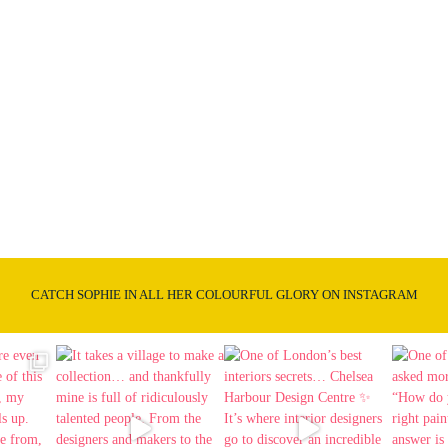
CATCH SOPHIE IN ALL HER COLOURFUL GLORY ON INSTAGRAM