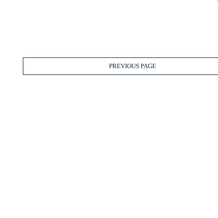
PREVIOUS PAGE