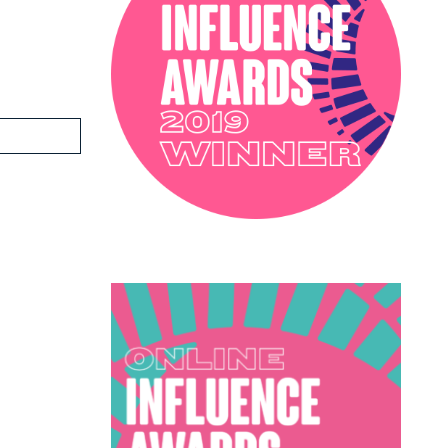
PODCAST
SOPHIE ROBINSON X DUNELM
SOPHIE ROBINSON X HARLEQUIN
TRENDS