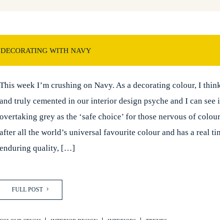
 DECORATING WITH NAVY
This week I’m crushing on Navy. As a decorating colour, I think 
and truly cemented in our interior design psyche and I can see i
overtaking grey as the ‘safe choice’ for those nervous of colour
after all the world’s universal favourite colour and has a real t
enduring quality, […]
FULL POST