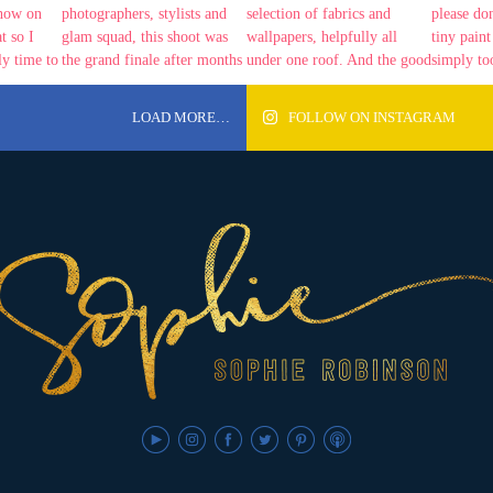
LOAD MORE…
FOLLOW ON INSTAGRAM