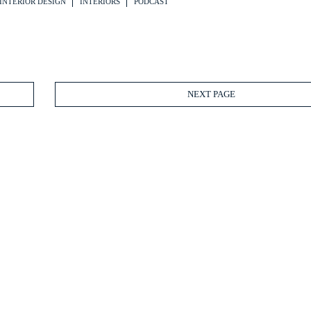
INTERIOR DESIGN
INTERIORS
PODCAST
NEXT PAGE