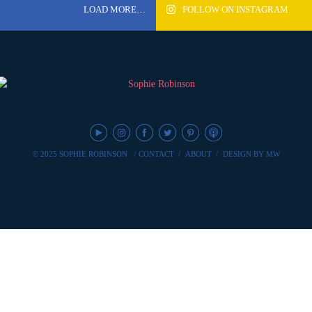
LOAD MORE…
FOLLOW ON INSTAGRAM
© 2025 SOPHIE ROBINSON
/
CONTACT
/
ABOUT
/
DESIGN BY MW