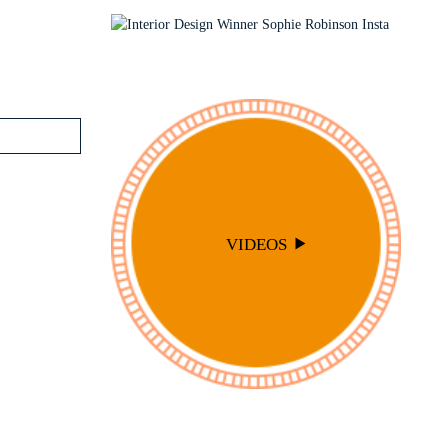
PODCAST
SOPHIE ROBINSON X DUNELM
SOPHIE ROBINSON X HARLEQUIN
TRENDS
VIDEOS