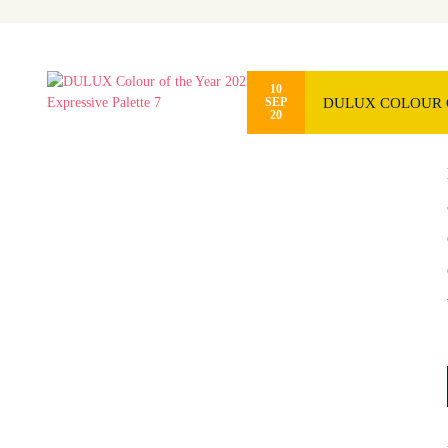
10
DULUX COLOUR O
SEP
20