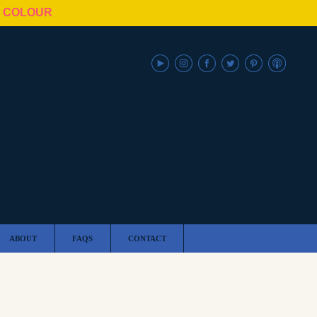
N COLOUR
ABOUT
FAQS
CONTACT