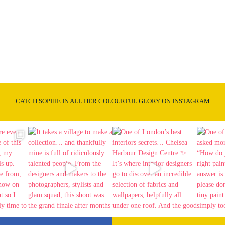
CATCH SOPHIE IN ALL HER COLOURFUL GLORY ON INSTAGRAM