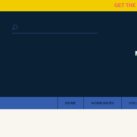
GET THE
HOME
WORKSHOPS
ONL