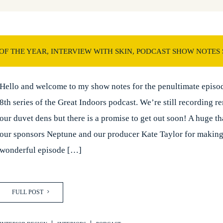
F THE YEAR, INTERVIEW WITH SKIN, PODCAST SHOW NOTES 
Hello and welcome to my show notes for the penultimate episod
8th series of the Great Indoors podcast. We’re still recording r
our duvet dens but there is a promise to get out soon! A huge t
our sponsors Neptune and our producer Kate Taylor for making
wonderful episode […]
FULL POST