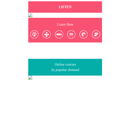
LISTEN
Listen Here
Online courses
by popular demand