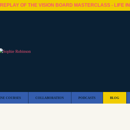
 REPLAY OF THE VISION BOARD MASTERCLASS - LIFE I
INE COURSES
COLLABORATION
PODCASTS
BLOG