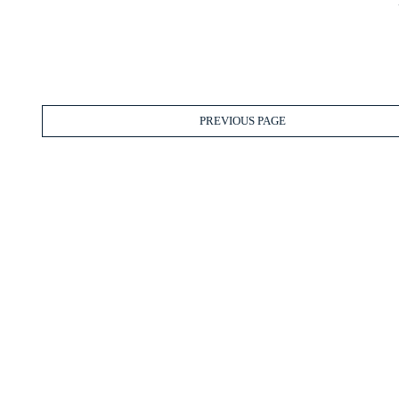
PREVIOUS PAGE