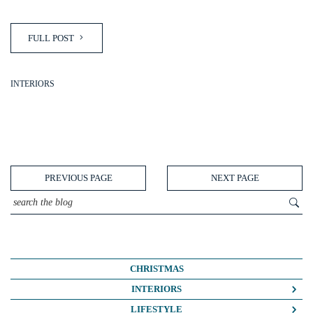
FULL POST
INTERIORS
PREVIOUS PAGE
NEXT PAGE
CHRISTMAS
INTERIORS
COLOUR CRUSH
LIFESTYLE