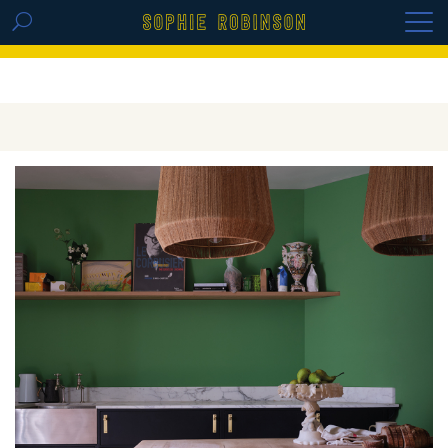
GET THE REPLAY OF THE VISION BOARD
MASTERCLASS - LIFE IN COLOUR