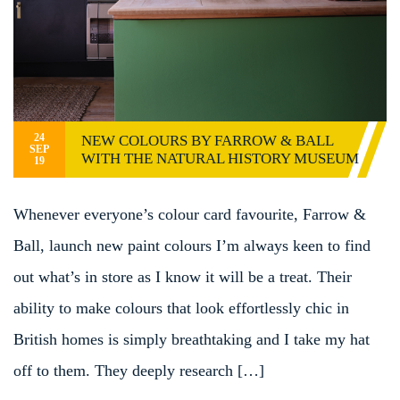
24
NEW COLOURS BY FARROW & BALL
SEP
WITH THE NATURAL HISTORY MUSEUM
19
Whenever everyone’s colour card favourite, Farrow &
Ball, launch new paint colours I’m always keen to find
out what’s in store as I know it will be a treat. Their
ability to make colours that look effortlessly chic in
British homes is simply breathtaking and I take my hat
off to them. They deeply research […]