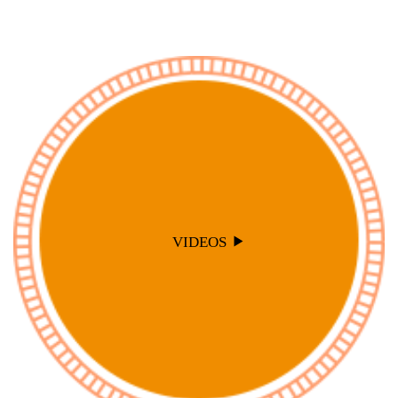
VIDEOS