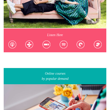
Listen Here
Online courses
by popular demand