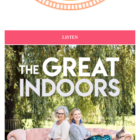
LISTEN