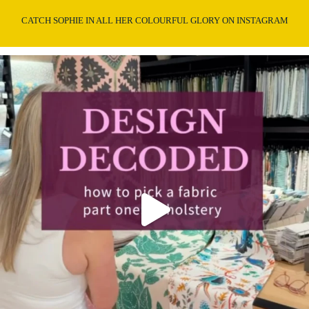
CATCH SOPHIE IN ALL HER COLOURFUL GLORY ON INSTAGRAM