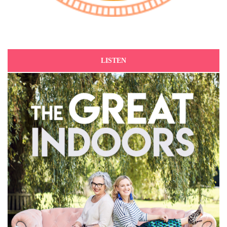
LISTEN