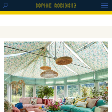
GET THE REPLAY OF THE VISION BOARD
MASTERCLASS - LIFE IN COLOUR