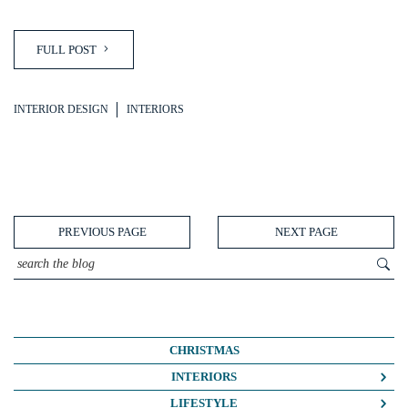
FULL POST
INTERIOR DESIGN
INTERIORS
PREVIOUS PAGE
NEXT PAGE
CHRISTMAS
INTERIORS
COLOUR CRUSH
LIFESTYLE