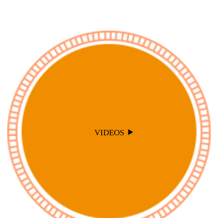
VIDEOS