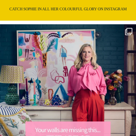
CATCH SOPHIE IN ALL HER COLOURFUL GLORY ON INSTAGRAM