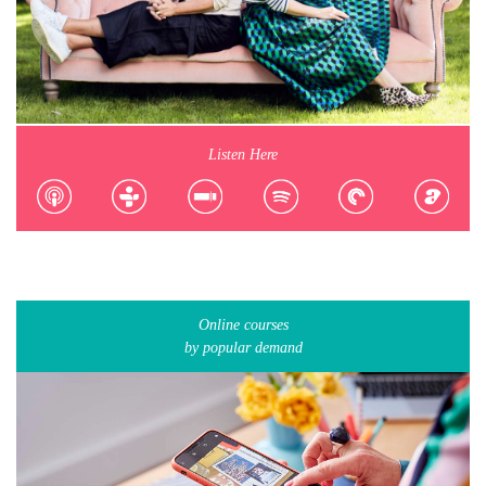
Listen Here
Online courses
by popular demand