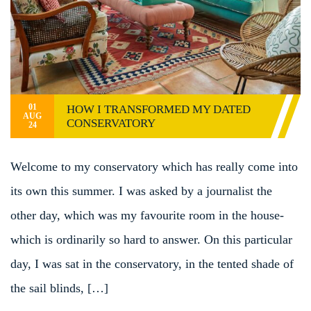
01
HOW I TRANSFORMED MY DATED
AUG
CONSERVATORY
24
Welcome to my conservatory which has really come into
its own this summer. I was asked by a journalist the
other day, which was my favourite room in the house-
which is ordinarily so hard to answer. On this particular
day, I was sat in the conservatory, in the tented shade of
the sail blinds, […]