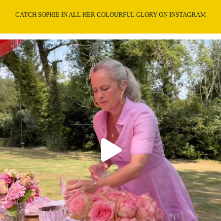
CATCH SOPHIE IN ALL HER COLOURFUL GLORY ON INSTAGRAM