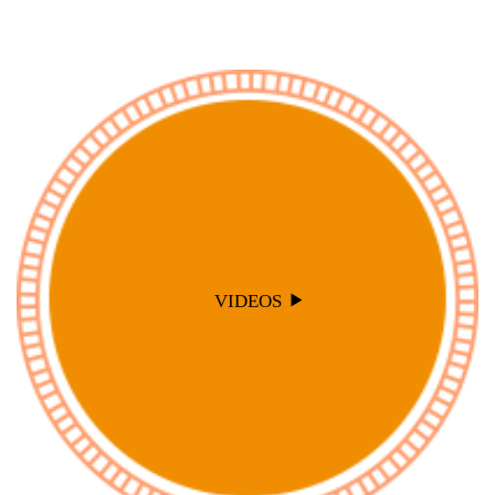
VIDEOS