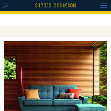
GET THE REPLAY OF THE VISION BOARD
MASTERCLASS - LIFE IN COLOUR