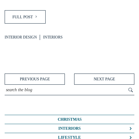
FULL POST
INTERIOR DESIGN
INTERIORS
PREVIOUS PAGE
NEXT PAGE
CHRISTMAS
INTERIORS
COLOUR CRUSH
LIFESTYLE