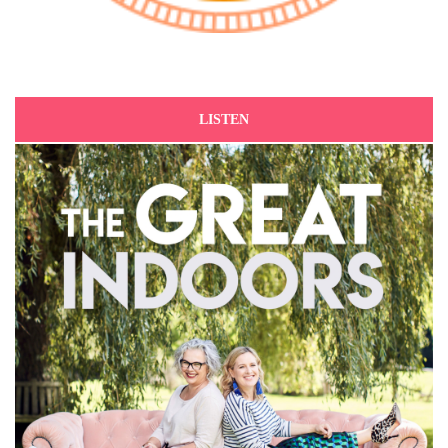
LISTEN