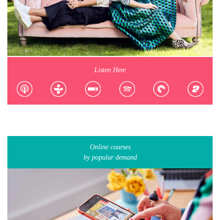
Listen Here
Online courses
by popular demand