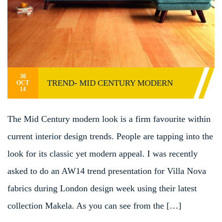
30
TREND- MID CENTURY MODERN
OCT
14
The Mid Century modern look is a firm favourite within
current interior design trends. People are tapping into the
look for its classic yet modern appeal. I was recently
asked to do an AW14 trend presentation for Villa Nova
fabrics during London design week using their latest
collection Makela. As you can see from the […]