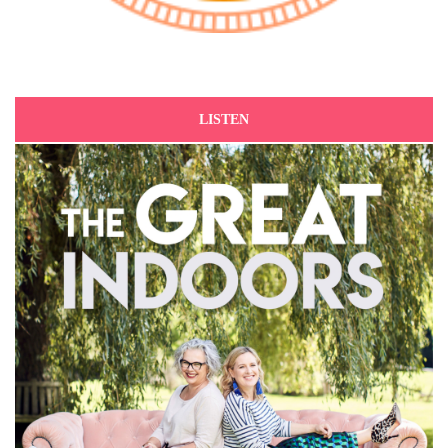
LISTEN