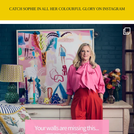
CATCH SOPHIE IN ALL HER COLOURFUL GLORY ON INSTAGRAM