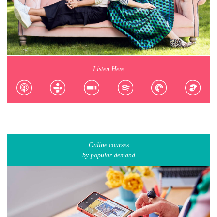
Listen Here
Online courses
by popular demand