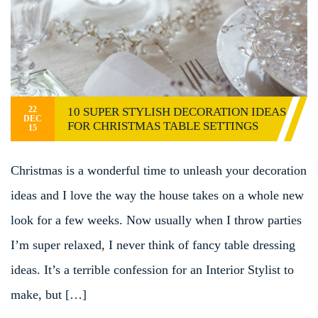
22
10 SUPER STYLISH DECORATION IDEAS
DEC
FOR CHRISTMAS TABLE SETTINGS
15
Christmas is a wonderful time to unleash your decoration
ideas and I love the way the house takes on a whole new
look for a few weeks. Now usually when I throw parties
I’m super relaxed, I never think of fancy table dressing
ideas. It’s a terrible confession for an Interior Stylist to
make, but […]