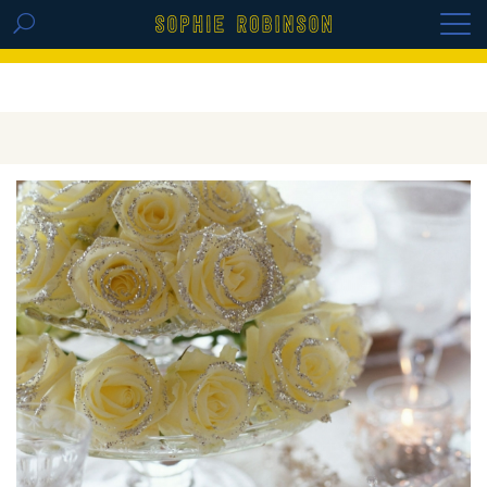
GET THE REPLAY OF THE VISION BOARD
MASTERCLASS - LIFE IN COLOUR