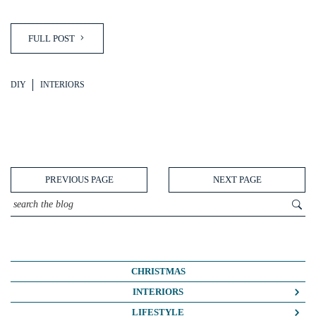
FULL POST
DIY
INTERIORS
PREVIOUS PAGE
NEXT PAGE
CHRISTMAS
INTERIORS
COLOUR CRUSH
LIFESTYLE