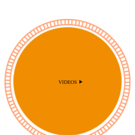
VIDEOS