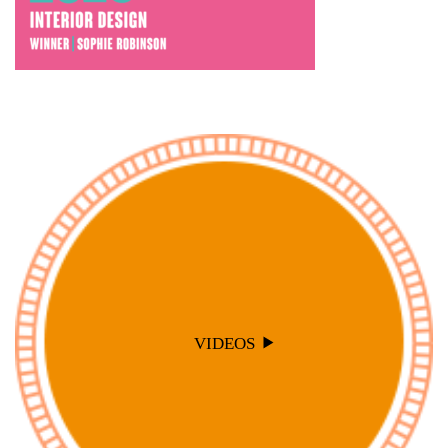
VIDEOS