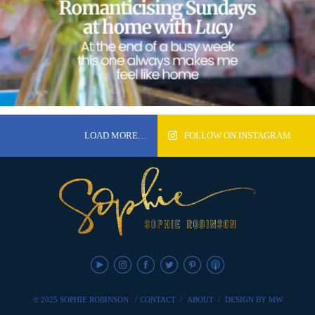
LOAD MORE…
FOLLOW ON INSTAGRAM
© 2025 SOPHIE ROBINSON
/
CONTACT
/
ABOUT
/
DESIGN BY MW