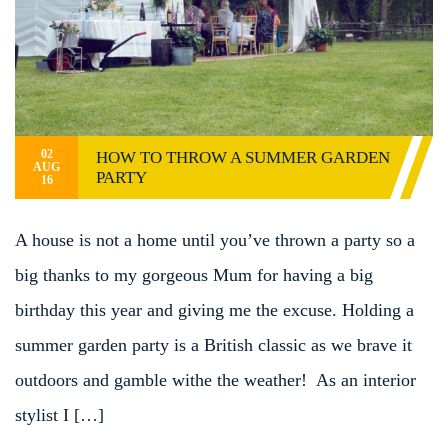
02
HOW TO THROW A SUMMER GARDEN
AUG
PARTY
16
A house is not a home until you’ve thrown a party so a
big thanks to my gorgeous Mum for having a big
birthday this year and giving me the excuse. Holding a
summer garden party is a British classic as we brave it
outdoors and gamble withe the weather! As an interior
stylist I […]