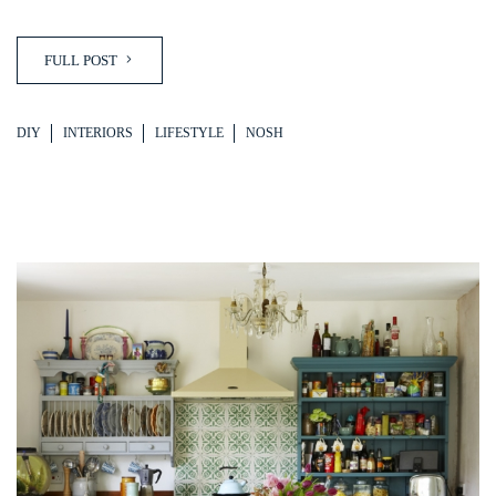
FULL POST
DIY
INTERIORS
LIFESTYLE
NOSH