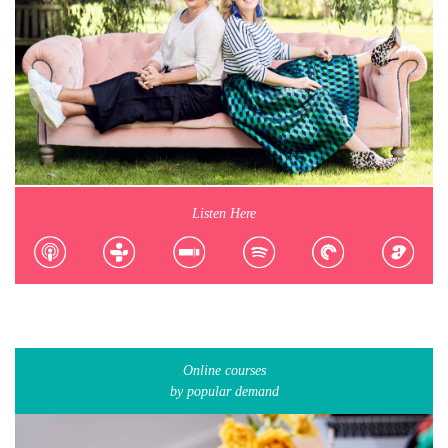
Listen Here
Online courses
by popular demand