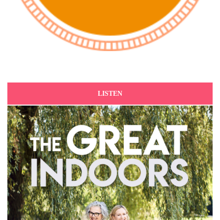
LISTEN