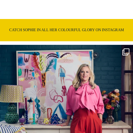
CATCH SOPHIE IN ALL HER COLOURFUL GLORY ON INSTAGRAM