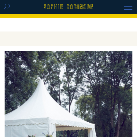
GET THE REPLAY OF THE VISION BOARD
MASTERCLASS - LIFE IN COLOUR