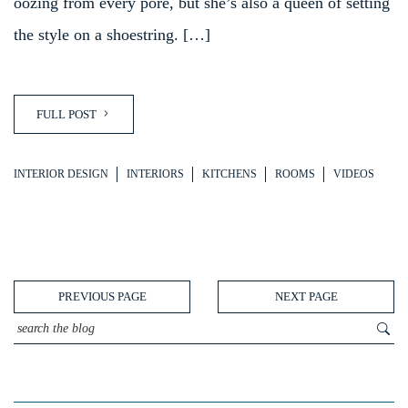
oozing from every pore, but she’s also a queen of setting
the style on a shoestring. […]
FULL POST
INTERIOR DESIGN
INTERIORS
KITCHENS
ROOMS
VIDEOS
PREVIOUS PAGE
NEXT PAGE