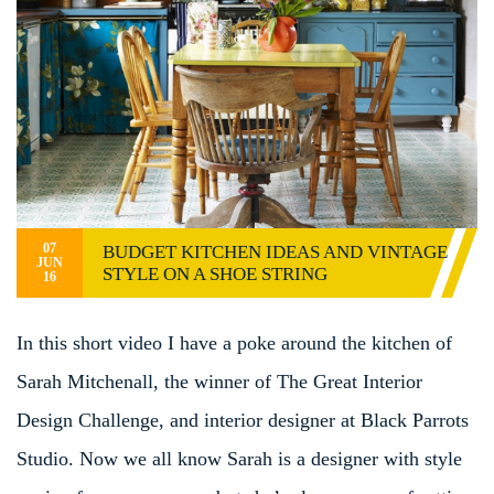
07
BUDGET KITCHEN IDEAS AND VINTAGE
JUN
STYLE ON A SHOE STRING
16
In this short video I have a poke around the kitchen of
Sarah Mitchenall, the winner of The Great Interior
Design Challenge, and interior designer at Black Parrots
Studio. Now we all know Sarah is a designer with style