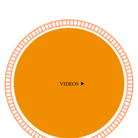
VIDEOS