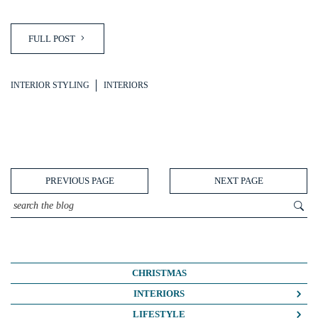
FULL POST
INTERIOR STYLING
INTERIORS
PREVIOUS PAGE
NEXT PAGE
CHRISTMAS
INTERIORS
COLOUR CRUSH
LIFESTYLE