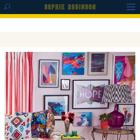
GET THE REPLAY OF THE VISION BOARD
MASTERCLASS - LIFE IN COLOUR