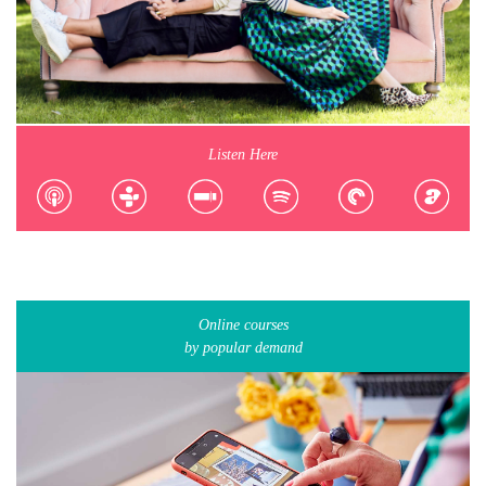
Listen Here
Online courses
by popular demand