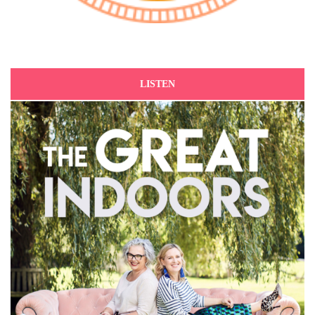
LISTEN