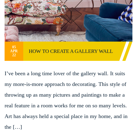
05
HOW TO CREATE A GALLERY WALL
APR
22
I’ve been a long time lover of the gallery wall. It suits
my more-is-more approach to decorating. This style of
throwing up as many pictures and paintings to make a
real feature in a room works for me on so many levels.
Art has always held a special place in my home, and in
the […]