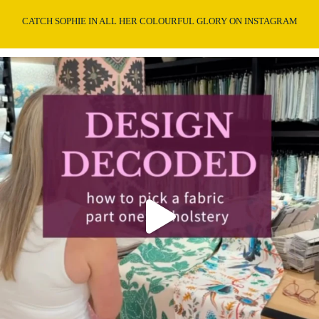
CATCH SOPHIE IN ALL HER COLOURFUL GLORY ON INSTAGRAM