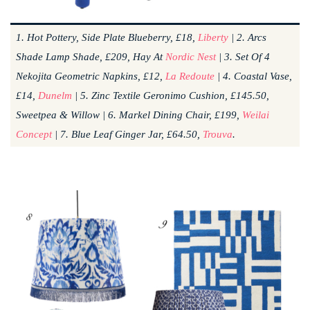
1. Hot Pottery, Side Plate Blueberry, £18,
Liberty
| 2. Arcs
Shade Lamp Shade, £209, Hay At
Nordic Nest
| 3. Set Of 4
Nekojita Geometric Napkins, £12,
La Redoute
| 4. Coastal Vase,
£14,
Dunelm
| 5. Zinc Textile Geronimo Cushion, £145.50,
Sweetpea & Willow | 6. Markel Dining Chair, £199,
Weilai
Concept
| 7. Blue Leaf Ginger Jar, £64.50,
Trouva
.