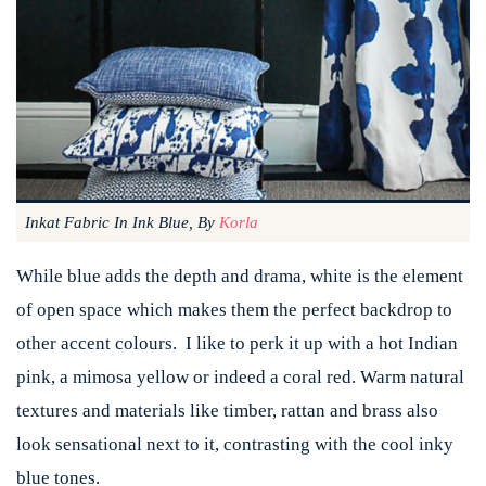
Inkat Fabric In Ink Blue, By
Korla
While blue adds the depth and drama, white is the element
of open space which makes them the perfect backdrop to
other accent colours. I like to perk it up with a hot Indian
pink, a mimosa yellow or indeed a coral red. Warm natural
textures and materials like timber, rattan and brass also
look sensational next to it, contrasting with the cool inky
blue tones.