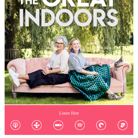
Listen Here