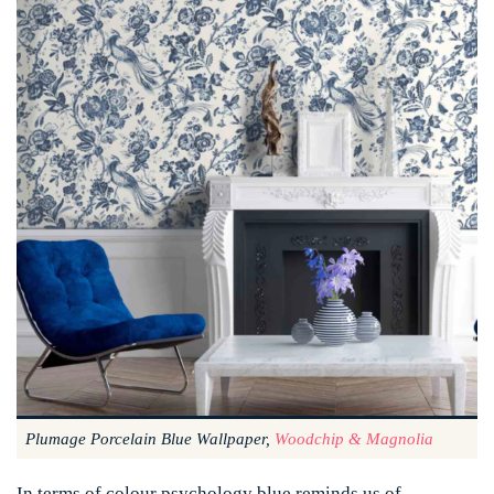
Plumage Porcelain Blue Wallpaper,
Woodchip & Magnolia
In terms of colour psychology blue reminds us of