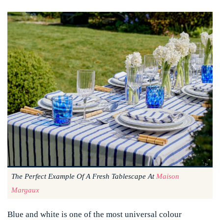
The Perfect Example Of A Fresh Tablescape At
Maison
Margaux
Blue and white is one of the most universal colour