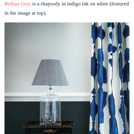
Bethan Gray
is a rhapsody in indigo ink on white (featured
in the image at top).