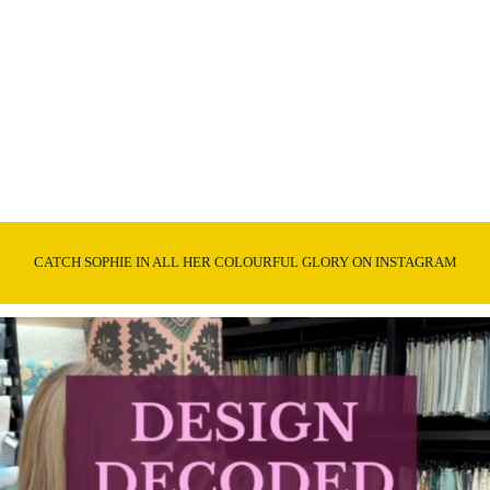
CATCH SOPHIE IN ALL HER COLOURFUL GLORY ON INSTAGRAM