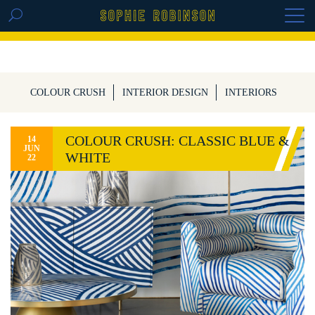
GET THE REPLAY OF THE VISION BOARD
MASTERCLASS - LIFE IN COLOUR
COLOUR CRUSH
INTERIOR DESIGN
INTERIORS
COLOUR CRUSH: CLASSIC BLUE &
14
JUN
WHITE
22