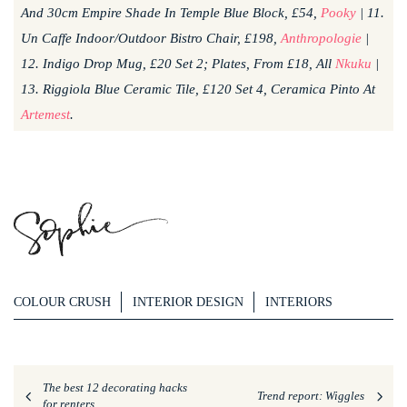
And 30cm Empire Shade In Temple Blue Block, £54,
Pooky
| 11.
Un Caffe Indoor/Outdoor Bistro Chair, £198,
Anthropologie
|
12. Indigo Drop Mug, £20 Set 2; Plates, From £18, All
Nkuku
|
13. Riggiola Blue Ceramic Tile, £120 Set 4, Ceramica Pinto At
Artemest
.
COLOUR CRUSH
INTERIOR DESIGN
INTERIORS
The best 12 decorating hacks
Trend report: Wiggles
for renters