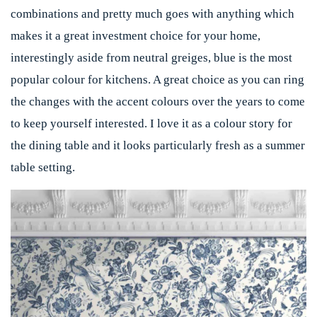
combinations and pretty much goes with anything which
makes it a great investment choice for your home,
interestingly aside from neutral greiges, blue is the most
popular colour for kitchens. A great choice as you can ring
the changes with the accent colours over the years to come
to keep yourself interested. I love it as a colour story for
the dining table and it looks particularly fresh as a summer
table setting.