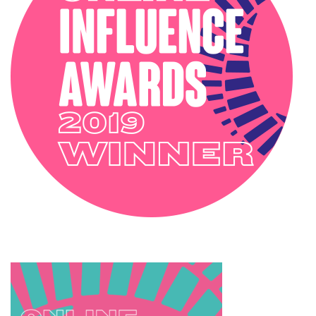
SOPHIE ROBINSON X DUNELM
SOPHIE ROBINSON X HARLEQUIN
TRENDS