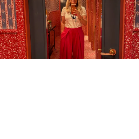
LOAD MORE…
FOLLOW ON INSTAGRAM