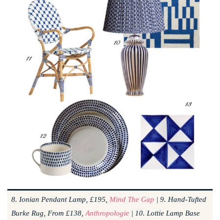
8. Ionian Pendant Lamp, £195,
Mind The Gap
| 9. Hand-Tufted
Burke Rug, From £138,
Anthropologie
| 10. Lottie Lamp Base