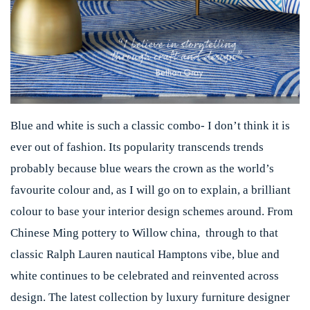
Blue and white is such a classic combo- I don’t think it is
ever out of fashion. Its popularity transcends trends
probably because blue wears the crown as the world’s
favourite colour and, as I will go on to explain, a brilliant
colour to base your interior design schemes around. From
Chinese Ming pottery to Willow china, through to that
classic Ralph Lauren nautical Hamptons vibe, blue and
white continues to be celebrated and reinvented across
design. The latest collection by luxury furniture designer