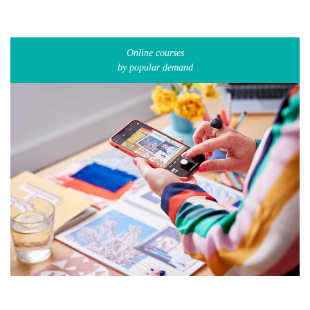
Online courses
by popular demand