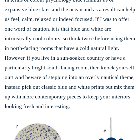
expansive blue skies and the ocean and as a result can help
us feel, calm, relaxed or indeed focused. If I was to offer
one word of caution, it is that blue and white are
intrinsically cool colours, so think twice before using them
in north-facing rooms that have a cold natural light.
However, if you live in a sun-soaked country or have a
particularly bright south-facing room, then knock yourself
out! And beware of stepping into an overly nautical theme,
instead pick out classic blue and white prints but mix them
up with more contemporary pieces to keep your interiors
looking fresh and interesting.