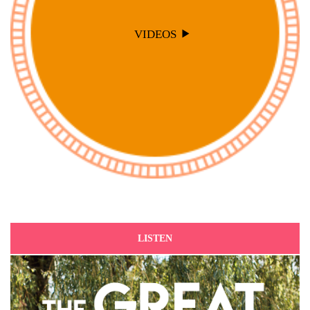
VIDEOS
LISTEN