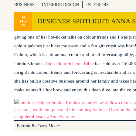
BUSINESS
INTERIOR DESIGN
INTERIORS
14
DESIGNER SPOTLIGHT: ANNA 
FEB
19
I may just have found someone who’s love of colour surpasses my
giving one of her hot-ticket talks on colour trends and I was jus
colour palettes just blew me away and a fan girl crush was born!
Colour, which is a bi-annual colour and trend forecasting bible, 
interiors books,
The Colour Scheme Bible
has sold over 450,000
insight into colour, trends and forecasting is invaluable and as a
she has built a creative business around her family and takes her
make yourself a hot brew and enjoy this deep dive into the colo
Portrait By Casey Moore