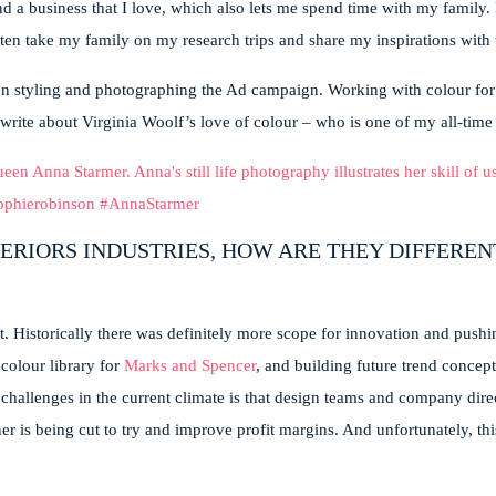
 a business that I love, which also lets me spend time with my family. It
ten take my family on my research trips and share my inspirations with
hen styling and photographing the Ad campaign. Working with colour fo
rite about Virginia Woolf’s love of colour – who is one of my all-time 
ERIORS INDUSTRIES, HOW ARE THEY DIFFEREN
t. Historically there was definitely more scope for innovation and pushi
colour library for
Marks and Spencer
, and building future trend concept
challenges in the current climate is that design teams and company direc
er is being cut to try and improve profit margins. And unfortunately, thi