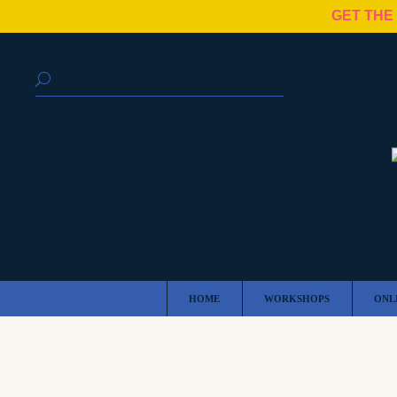
GET THE
HOME
WORKSHOPS
ONL