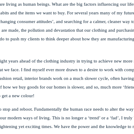
re living as human beings. What are the big factors influencing our lifes
habits and the items we want to buy. For several years many of my future
hanging consumer attitudes’, and searching for a calmer, cleaner way to
 are made, the pollution and devastation that our clothing and purchasin
 do to push my clients to think deeper about how they are manufacturin
 light years ahead of the clothing industry in trying to achieve new more
 that we face. I find myself ever more drawn to a desire to work with co
shion retail, interior brands work on a much slower cycle, often havin
e of how we buy goods for our homes is slower, and so, much more ‘frien
o get a new colour!
 to stop and reboot. Fundamentally the human race needs to alter the way 
r modern ways of living. This is no longer a ‘trend’ or a ‘fad’, I truly 
frightening yet exciting times. We have the power and the knowledge to