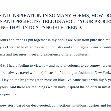
IND INSPIRATION IN SO MANY FORMS, HOW D
S AND PROJECTS? TELL US ABOUT YOUR PROCE
NG THAT INTO A TANGIBLE TREND.
lours and trends I put together in my books are built from pure inspirati
y as I wanted to offer the design industry real and original ideas to wor
ects and treasures, meet and experience different cultures.
2019. I had a feeling to view raw and natural colours, to go somewhere 
ren always travel with me). Instead of looking at fashion in New York, 
r. I lay on the brightest green moss on black volcanic rocks with my 8-ye
eysers. And these are the things which have inspired the colours in my
ry personal
new story based on deep-rooted, connections, intuitions, desires and fee