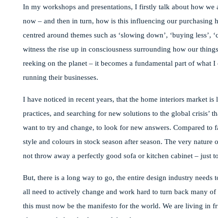
In my workshops and presentations, I firstly talk about how we a
now – and then in turn, how is this influencing our purchasing 
centred around themes such as ‘slowing down’, ‘buying less’, ‘c
witness the rise up in consciousness surrounding how our things
reeking on the planet – it becomes a fundamental part of what I
running their businesses.
I have noticed in recent years, that the home interiors market is
practices, and searching for new solutions to the global crisis’
want to try and change, to look for new answers. Compared to fa
style and colours in stock season after season. The very natur
not throw away a perfectly good sofa or kitchen cabinet – just t
But, there is a long way to go, the entire design industry needs
all need to actively change and work hard to turn back many of ou
this must now be the manifesto for the world. We are living in 