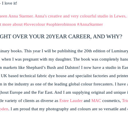
I love it!
IGHT OVER YOUR 20YEAR CAREER, AND WHY?
nary books. This year I will be publishing the 20th edition of Luminary.
n when I was pregnant with my daughter.
The book was completely hand
n markets like Shephard’s Bush and Dalston! I now have a studio in Eas
K based technical fabric dye house and specialist factories and printer
on in the industry as one of the leading global colour forecasters. I have
ghout Europe and the Far East. And I am supplying original and unique i
e variety of clients as diverse as
Estee Lauder
and
MAC
cosmetics,
Tr
oden
. I am proud that my photography and colours are so versatile and