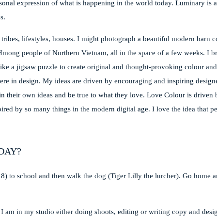
sonal expression of what is happening in the world today. Luminary is a
s.
 tribes, lifestyles, houses. I might photograph a beautiful modern barn 
Hmong people of Northern Vietnam, all in the space of a few weeks. I b
ike a jigsaw puzzle to create original and thought-provoking colour an
t there in design. My ideas are driven by encouraging and inspiring design
n their own ideas and be true to what they love. Love Colour is driven 
pired by so many things in the modern digital age. I love the idea that p
DAY?
 8) to school and then walk the dog (Tiger Lilly the lurcher). Go home
 I am in my studio either doing shoots, editing or writing copy and desi