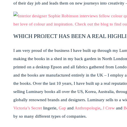
of their day job and leads them on new journeys into creativity – 
WHICH PROJECT HAS BEEN A REAL HIGHL
I am very proud of the business I have built up through my Lumi
making the books in a shed in my back garden in North Londo
printed on a desktop Epson and all fabrics gathered from Londo
and the books are manufactured entirely in the UK – I employ a U
the books. Over the last 10 years, I have built up a real reputati
selling Luminary books all over the US, Korea, Australia, throu
globally renowned brands and designers. Luminary sells to a wid
Victoria’s Secret
lingerie,
Gap
and
Anthropologie
,
J Crew
and
B
by so many different types of companies.