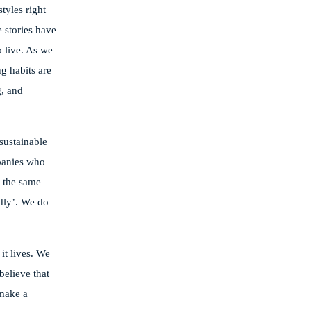
tyles right
 stories have
 live. As we
g habits are
g, and
 sustainable
mpanies who
g the same
dly’. We do
it lives. We
believe that
 make a