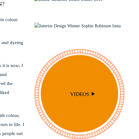
N?
INTERIOR DESIGN
TRAVEL
LIVING ROOMS
INTERIOR STYLING
OUTSIDE
 in colour
PODCAST
SOPHIE ROBINSON X DUNELM
SOPHIE ROBINSON X HARLEQUIN
s and dyeing
TRENDS
 it is now; I
 and
oved the
liked
VIDEOS
ith colour,
rs to life. I
s people out