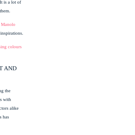
 is a lot of
 them.
r
Manolo
inspirations.
T AND
ng the
s with
tors alike
s has