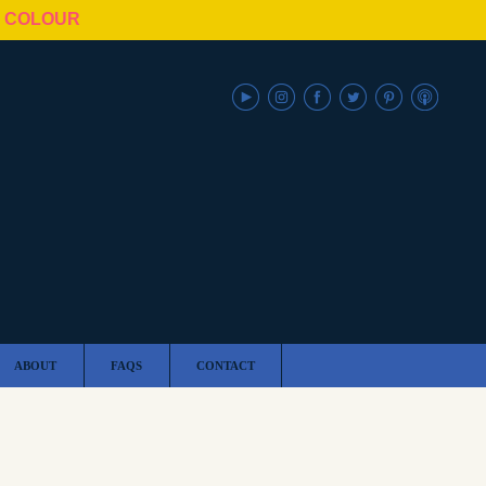
N COLOUR
ABOUT
FAQS
CONTACT