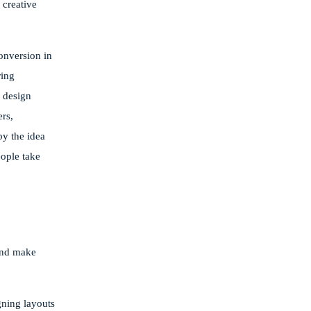
 creative
conversion in
ring
d design
ers,
by the idea
eople take
 and make
gning layouts