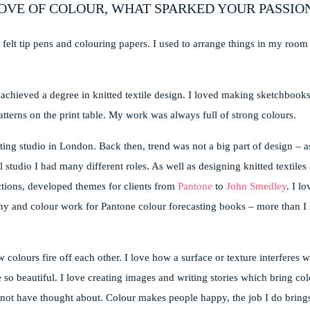
OVE OF COLOUR, WHAT SPARKED YOUR PASSIO
 felt tip pens and colouring papers. I used to arrange things in my room
d achieved a degree in knitted textile design. I loved making sketchbook
atterns on the print table. My work was always full of strong colours.
ting studio in London. Back then, trend was not a big part of design – as
 studio I had many different roles. As well as designing knitted textiles
ctions, developed themes for clients from
Pantone
to
John Smedley
. I l
aphy and colour work for Pantone colour forecasting books – more than I 
 colours fire off each other. I love how a surface or texture interferes w
beautiful. I love creating images and writing stories which bring colou
 not have thought about. Colour makes people happy, the job I do bring