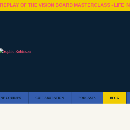
 REPLAY OF THE VISION BOARD MASTERCLASS - LIFE I
INE COURSES
COLLABORATION
PODCASTS
BLOG