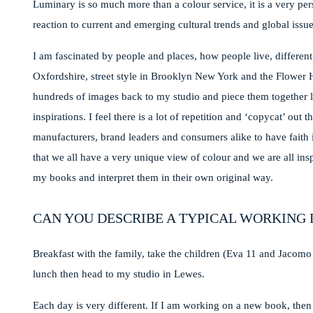
Luminary is so much more than a colour service, it is a very per
reaction to current and emerging cultural trends and global issue
I am fascinated by people and places, how people live, different
Oxfordshire, street style in Brooklyn New York and the Flower 
hundreds of images back to my studio and piece them together l
inspirations. I feel there is a lot of repetition and ‘copycat’ ou
manufacturers, brand leaders and consumers alike to have faith i
that we all have a very unique view of colour and we are all ins
my books and interpret them in their own original way.
CAN YOU DESCRIBE A TYPICAL WORKING 
Breakfast with the family, take the children (Eva 11 and Jacomo
lunch then head to my studio in Lewes.
Each day is very different. If I am working on a new book, then