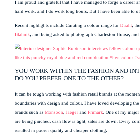
I am proud and grateful that I have managed to forge a career and
hard work, and I do work long hours. But I have been able to of
Recent highlights include Curating a colour range for
Dualit
, t
Blahnik
, and being asked to photograph Charleston House, and w
YOU WORK WITHIN THE FASHION AND INT
DO YOU PREFER ONE TO THE OTHER?
It can be tough working with fashion retail brands at the momen
boundaries with design and colour. I have loved developing the 
brands such as
Monsoon
,
Jaeger
and
Primark
. One of my major 
are being pinched, cash flow is tight, sales are down. Every corn
resulted in poorer quality and cheaper clothing.