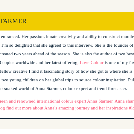
STARMER
 own! I was lucky enough to listen to Anna talking at a design event l
t entranced. Her passion, innate creativity and ability to construct mout
 I’m so delighted that she agreed to this interview. She is the founder 
created two years ahead of the season. She is also the author of two best
 copies worldwide and her latest offering
, Love Colour
is one of my fa
 fellow creative I find it fascinating story of how she got to where she i
 two young children on her global trips to source colour inspiration. Pull
ur soaked world of Anna Starmer, colour expert and trend forecaster.