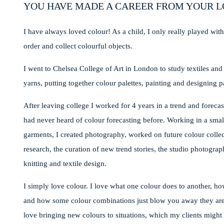
YOU HAVE MADE A CAREER FROM YOUR L
I have always loved colour! As a child, I only really played with
order and collect colourful objects.
I went to Chelsea College of Art in London to study textiles an
yarns, putting together colour palettes, painting and designing p
After leaving college I worked for 4 years in a trend and forecas
had never heard of colour forecasting before. Working in a small
garments, I created photography, worked on future colour colle
research, the curation of new trend stories, the studio photogr
knitting and textile design.
I simply love colour. I love what one colour does to another, how
and how some colour combinations just blow you away they are so 
love bringing new colours to situations, which my clients might