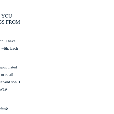
O YOU
SS FROM
on. I have
k with. Each
unpopulated
or retail
ar-old son. I
 AW19
lings.