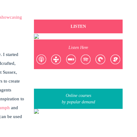
LISTEN
Listen Here
 I started
crafted,
t Sussex,
s to create
 agents
Online courses
nspiration to
by popular demand
iumph
and
 can be used