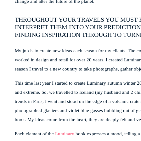
change and alter the future of the planet.
THROUGHOUT YOUR TRAVELS YOU MUST F
INTERPRET THEM INTO YOUR PREDICTION
FINDING INSPIRATION THROUGH TO TURNI
My job is to create new ideas each season for my clients. The co
worked in design and retail for over 20 years. I created Luminar
season I travel to a new country to take photographs, gather obj
This time last year I started to create Luminary autumn winter 
and extreme. So, we travelled to Iceland (my husband and 2 child
trends in Paris, I went and stood on the edge of a volcanic crate
photographed glaciers and violet blue gasses bubbling out of g
book. My ideas come from the heart, they are deeply felt and ve
Each element of the
Luminary
book expresses a mood, telling a 