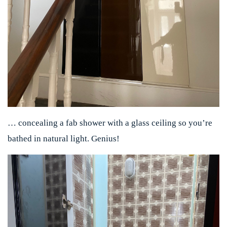
… concealing a fab shower with a glass ceiling so you’re
bathed in natural light. Genius!