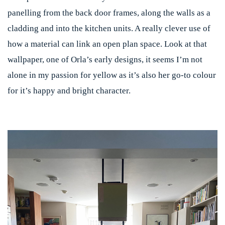
panelling from the back door frames, along the walls as a
cladding and into the kitchen units. A really clever use of
how a material can link an open plan space. Look at that
wallpaper, one of Orla’s early designs, it seems I’m not
alone in my passion for yellow as it’s also her go-to colour
for it’s happy and bright character.