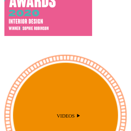
VIDEOS