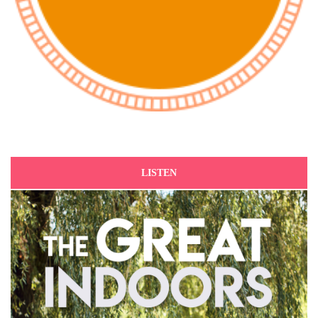
LISTEN