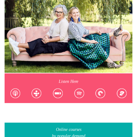
Listen Here
Online courses
by popular demand