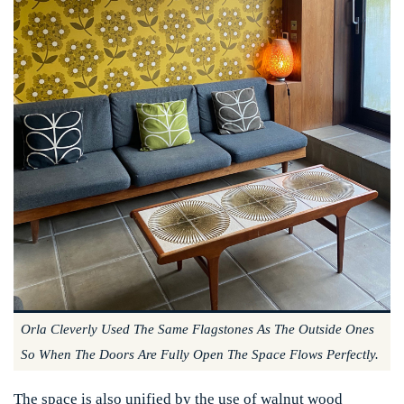
Orla Cleverly Used The Same Flagstones As The Outside Ones
So When The Doors Are Fully Open The Space Flows Perfectly.
The space is also unified by the use of walnut wood