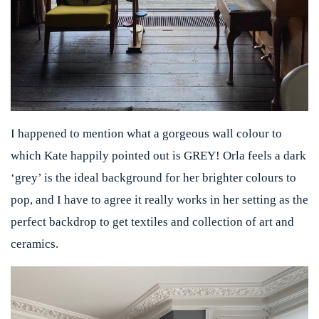
I happened to mention what a gorgeous wall colour to
which Kate happily pointed out is GREY! Orla feels a dark
‘grey’ is the ideal background for her brighter colours to
pop, and I have to agree it really works in her setting as the
perfect backdrop to get textiles and collection of art and
ceramics.