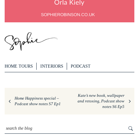
HOME TOURS
INTERIORS
PODCAST
Kate’s new book, wallpaper
Home Happiness special –
and retoxing, Podcast show
Podcast show notes S7 Ep1
notes S6 Ep5