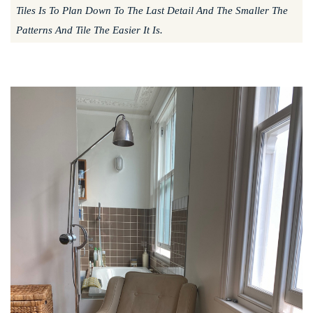
Tiles Is To Plan Down To The Last Detail And The Smaller The
Patterns And Tile The Easier It Is.