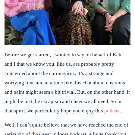
Before we get started, I wanted to say on behalf of Kate
and I that we know you, like us, are probably pretty
concerned about the coronavirus. It’s a strange and
worrying time and at a time like this chat about cushions
and paint might seem a bit trivial. But, on the other hand, it
might be just the escapism and cheer we all need. So in
that spirit, we particularly hope you enjoy this
podcast
.
Well, I can’t quite believe that we have reached the end of
series six of the Great Indoors podcast. A huge thank you