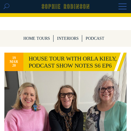
GET THE REPLAY OF THE VISION BOARD
MASTERCLASS - LIFE IN COLOUR
HOME TOURS
INTERIORS
PODCAST
HOUSE TOUR WITH ORLA KIELY,
19
MAR
PODCAST SHOW NOTES S6 EP6
20