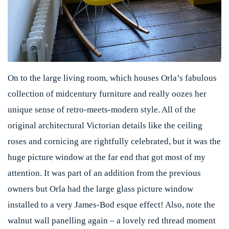
On to the large living room, which houses Orla’s fabulous
collection of midcentury furniture and really oozes her
unique sense of retro-meets-modern style. All of the
original architectural Victorian details like the ceiling
roses and cornicing are rightfully celebrated, but it was the
huge picture window at the far end that got most of my
attention. It was part of an addition from the previous
owners but Orla had the large glass picture window
installed to a very James-Bod esque effect! Also, note the
walnut wall panelling again – a lovely red thread moment