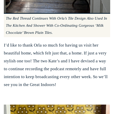
The Red Thread Continues With Orla’s Tile Design Also Used In
The Kitchen And Shower With Co-Ordinating Gorgeous ‘milk
Chocolate’ Brown Plain Tiles.
I’d like to thank Orla so much for having us visit her
beautiful home, which felt just that, a home. If just a very
stylish one too! The two Kate’s and I have devised a way
to continue recording the podcast remotely and have full
intention to keep broadcasting every other week. So we’ll
see you in the Great Indoors!