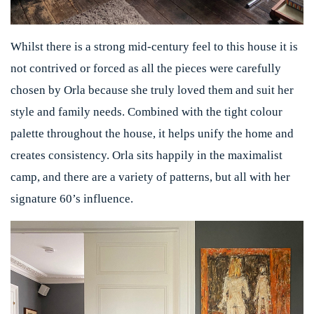
Whilst there is a strong mid-century feel to this house it is
not contrived or forced as all the pieces were carefully
chosen by Orla because she truly loved them and suit her
style and family needs. Combined with the tight colour
palette throughout the house, it helps unify the home and
creates consistency. Orla sits happily in the maximalist
camp, and there are a variety of patterns, but all with her
signature 60’s influence.