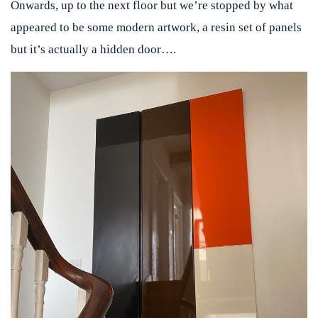
Onwards, up to the next floor but we’re stopped by what
appeared to be some modern artwork, a resin set of panels
but it’s actually a hidden door….