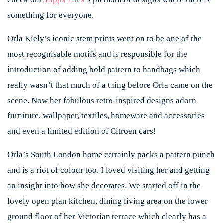
something for everyone.
Orla Kiely’s iconic stem prints went on to be one of the
most recognisable motifs and is responsible for the
introduction of adding bold pattern to handbags which
really wasn’t that much of a thing before Orla came on the
scene. Now her fabulous retro-inspired designs adorn
furniture, wallpaper, textiles, homeware and accessories
and even a limited edition of Citroen cars!
Orla’s South London home certainly packs a pattern punch
and is a riot of colour too. I loved visiting her and getting
an insight into how she decorates. We started off in the
lovely open plan kitchen, dining living area on the lower
ground floor of her Victorian terrace which clearly has a