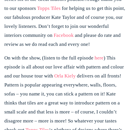
to our sponsors
Topps Tiles
for helping us to get this point,
our fabulous producer Kate Taylor and of course you, our
lovely listeners. Don’t forget to join our wonderful
interiors community on
Facebook
and please do rate and
review as we do read each and every one!
On with the show, (listen to the full episode
here
) This
episode is all about our love affair with pattern and colour
and our house tour with
Orla Kiely
delivers on all fronts!
Pattern is popular appearing everywhere, walls, floors,
sofas – you name it, you can stick a pattern on it! Kate
thinks that tiles are a great way to introduce pattern on a
small scale and that less is more – of course, I couldn’t
disagree more – more is more! So whatever your tastes
check out
Topps Tiles
‘s plethora of designs where there’s