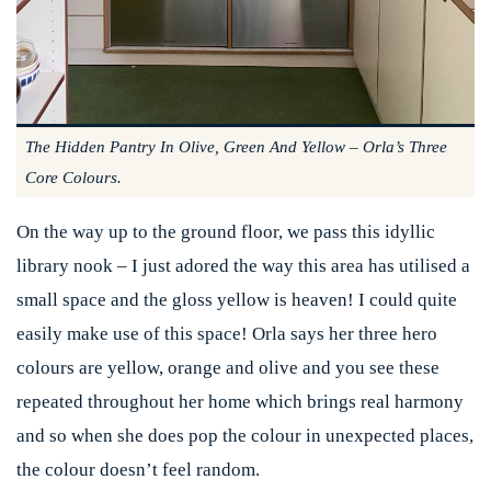
The Hidden Pantry In Olive, Green And Yellow – Orla’s Three
Core Colours.
On the way up to the ground floor, we pass this idyllic
library nook – I just adored the way this area has utilised a
small space and the gloss yellow is heaven! I could quite
easily make use of this space! Orla says her three hero
colours are yellow, orange and olive and you see these
repeated throughout her home which brings real harmony
and so when she does pop the colour in unexpected places,
the colour doesn’t feel random.