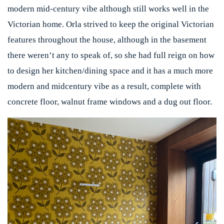
modern mid-century vibe although still works well in the
Victorian home. Orla strived to keep the original Victorian
features throughout the house, although in the basement
there weren’t any to speak of, so she had full reign on how
to design her kitchen/dining space and it has a much more
modern and midcentury vibe as a result, complete with
concrete floor, walnut frame windows and a dug out floor.