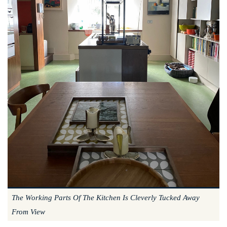
The Working Parts Of The Kitchen Is Cleverly Tucked Away
From View