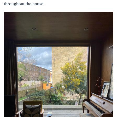
throughout the house.