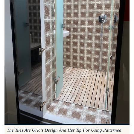
The Tiles Are Orla’s Design And Her Tip For Using Patterned