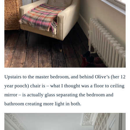
Upstairs to the master bedroom, and behind Olive’s (her 12
year pooch) chair is – what I thought was a floor to ceiling
mirror – is actually glass separating the bedroom and
bathroom creating more light in both.