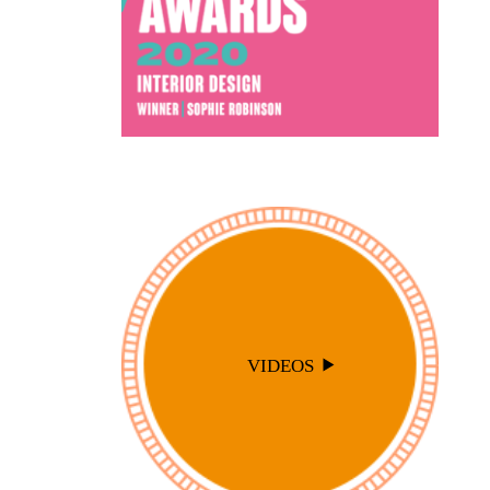
VIDEOS