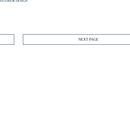
INTERIOR DESIGN
NEXT PAGE