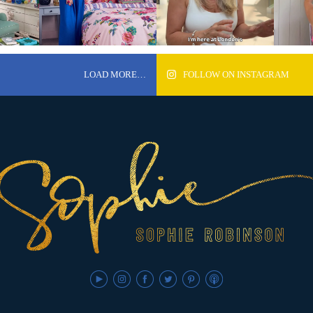
LOAD MORE…
FOLLOW ON INSTAGRAM