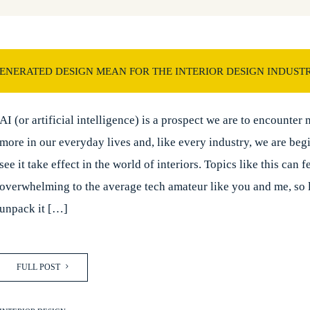
GENERATED DESIGN MEAN FOR THE INTERIOR DESIGN INDUST
AI (or artificial intelligence) is a prospect we are to encounter
more in our everyday lives and, like every industry, we are beg
see it take effect in the world of interiors. Topics like this can f
overwhelming to the average tech amateur like you and me, so l
unpack it […]
FULL POST