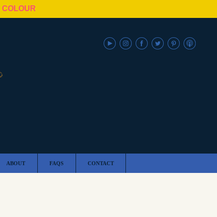
N COLOUR
ABOUT
FAQS
CONTACT