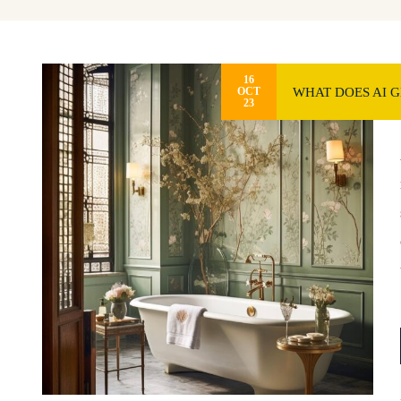
16
WHAT DOES AI 
OCT
23