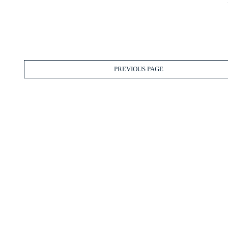
PREVIOUS PAGE