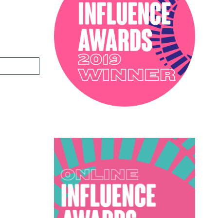
PODCAST
SOPHIE ROBINSON X DUNELM
SOPHIE ROBINSON X HARLEQUIN
TRENDS