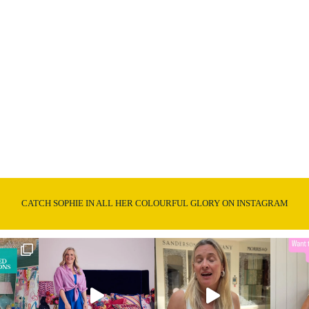
CATCH SOPHIE IN ALL HER COLOURFUL GLORY ON INSTAGRAM