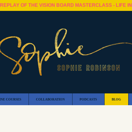
 REPLAY OF THE VISION BOARD MASTERCLASS - LIFE I
INE COURSES
COLLABORATION
PODCASTS
BLOG