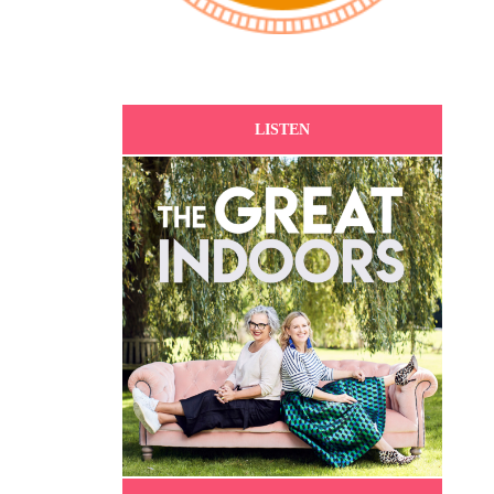
LISTEN