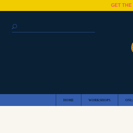
GET THE
HOME
WORKSHOPS
ONL