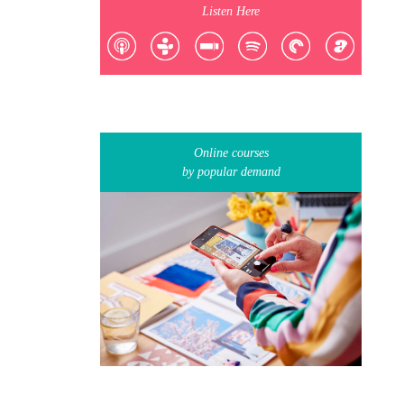
Listen Here
Online courses
by popular demand