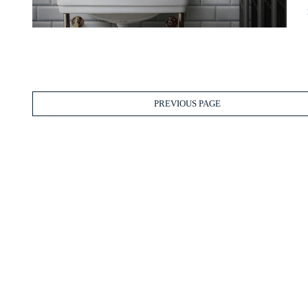
PREVIOUS PAGE