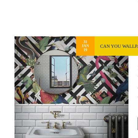
31
CAN YOU WALLPA
JAN
19