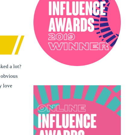
PODCAST
SOPHIE ROBINSON X DUNELM
SOPHIE ROBINSON X HARLEQUIN
TRENDS
sked a lot?
t obvious
y love