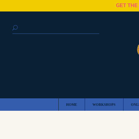
GET THE
HOME
WORKSHOPS
ONL