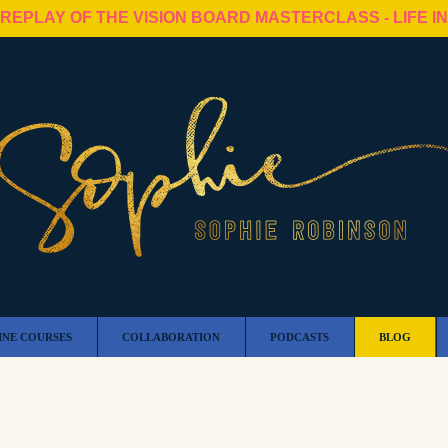
 REPLAY OF THE VISION BOARD MASTERCLASS - LIFE I
INE COURSES
COLLABORATION
PODCASTS
BLOG