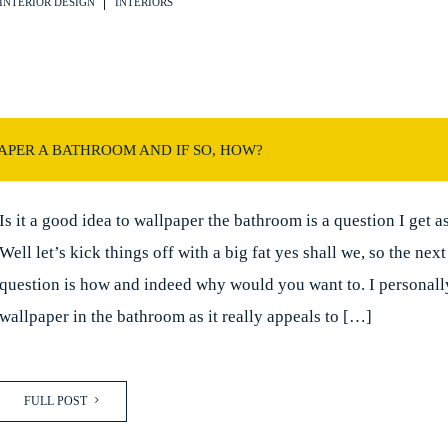
INTERIOR DESIGN
INTERIORS
PER A BATHROOM AND IF SO, HOW?
Is it a good idea to wallpaper the bathroom is a question I get a
Well let’s kick things off with a big fat yes shall we, so the nex
question is how and indeed why would you want to. I personall
wallpaper in the bathroom as it really appeals to […]
FULL POST