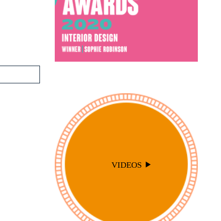
VIDEOS