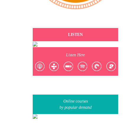
LISTEN
Listen Here
Online courses
by popular demand