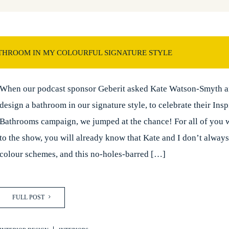
THROOM IN MY COLOURFUL SIGNATURE STYLE
When our podcast sponsor Geberit asked Kate Watson-Smyth a
design a bathroom in our signature style, to celebrate their Insp
Bathrooms campaign, we jumped at the chance! For all of you w
to the show, you will already know that Kate and I don’t alway
colour schemes, and this no-holes-barred […]
FULL POST