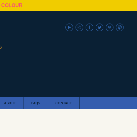
N COLOUR
ABOUT
FAQS
CONTACT