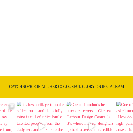
CATCH SOPHIE IN ALL HER COLOURFUL GLORY ON INSTAGRAM