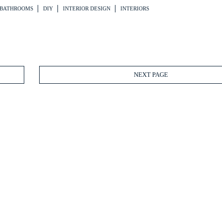
BATHROOMS
DIY
INTERIOR DESIGN
INTERIORS
NEXT PAGE