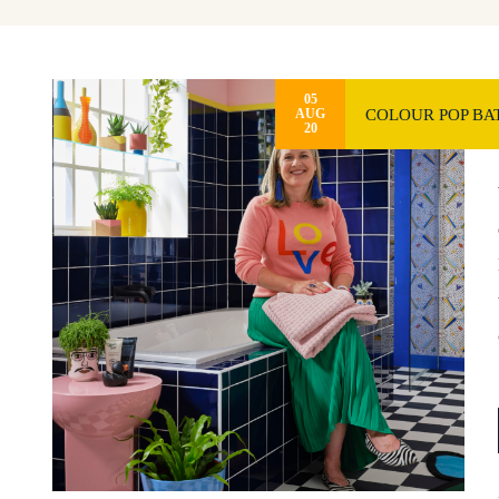
05
COLOUR POP BA
AUG
20