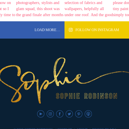
LOAD MORE…
FOLLOW ON INSTAGRAM