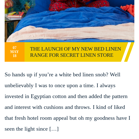
07
THE LAUNCH OF MY NEW BED LINEN
MAY
RANGE FOR SECRET LINEN STORE
18
So hands up if you’re a white bed linen snob? Well
unbelievably I was to once upon a time. I always
invested in Egyptian cotton and then added the pattern
and interest with cushions and throws. I kind of liked
that fresh hotel room appeal but oh my goodness have I
seen the light since […]