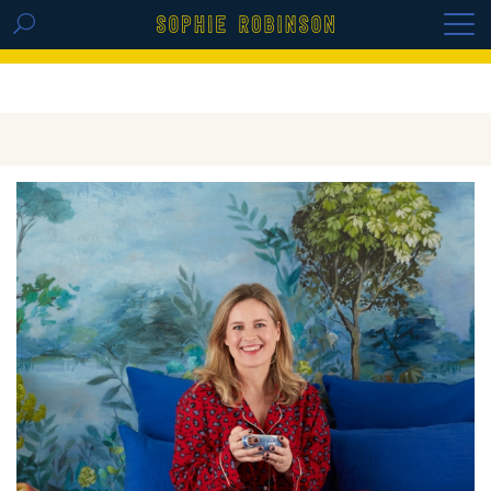
GET THE REPLAY OF THE VISION BOARD
MASTERCLASS - LIFE IN COLOUR