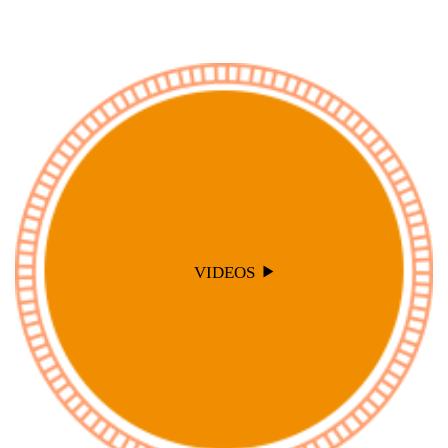
VIDEOS