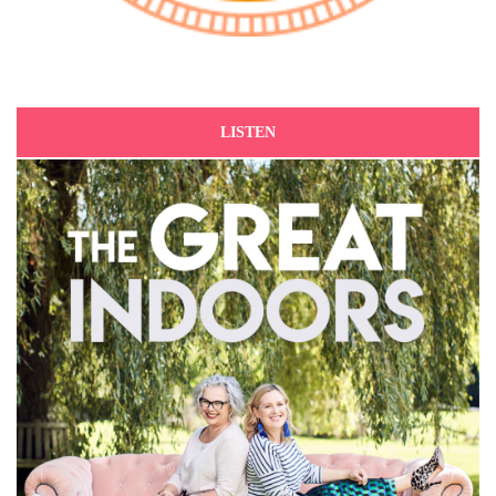
LISTEN