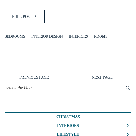
FULL POST
BEDROOMS
INTERIOR DESIGN
INTERIORS
ROOMS
PREVIOUS PAGE
NEXT PAGE
CHRISTMAS
INTERIORS
COLOUR CRUSH
LIFESTYLE