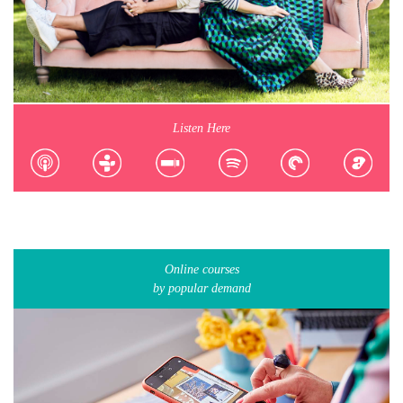
Listen Here
Online courses
by popular demand