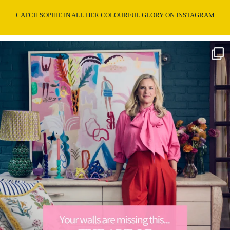
CATCH SOPHIE IN ALL HER COLOURFUL GLORY ON INSTAGRAM