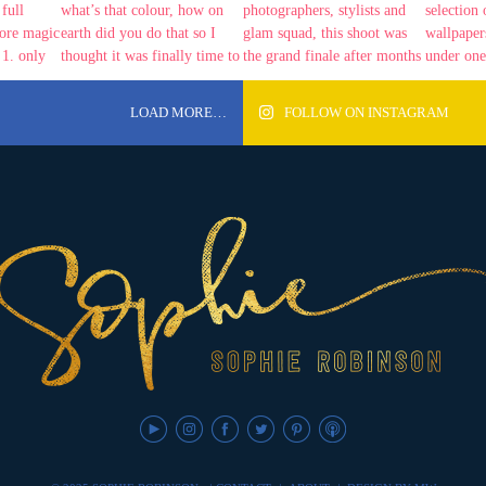
LOAD MORE…
FOLLOW ON INSTAGRAM