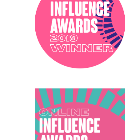
PODCAST
SOPHIE ROBINSON X DUNELM
SOPHIE ROBINSON X HARLEQUIN
TRENDS