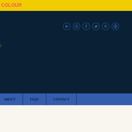
N COLOUR
ABOUT
FAQS
CONTACT