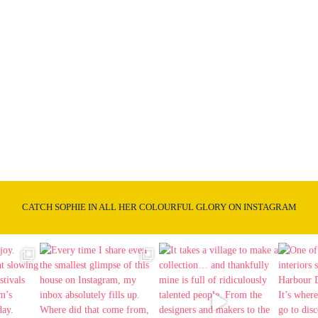
CATCH SOPHIE IN ALL HER COLOURFUL GLORY ON INSTAGRAM