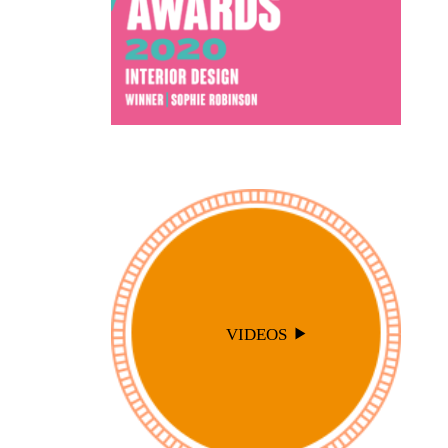
VIDEOS