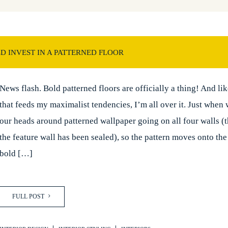
 INVEST IN A PATTERNED FLOOR
News flash. Bold patterned floors are officially a thing! And li
that feeds my maximalist tendencies, I’m all over it. Just when
our heads around patterned wallpaper going on all four walls (t
the feature wall has been sealed), so the pattern moves onto the 
bold […]
FULL POST