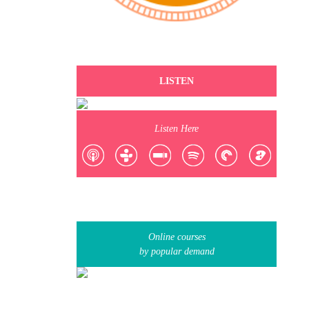
LISTEN
Listen Here
Online courses
by popular demand