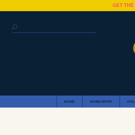
GET THE
HOME
WORKSHOPS
ONL