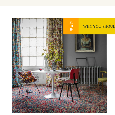
23
WHY YOU SHOULD
JUL
19