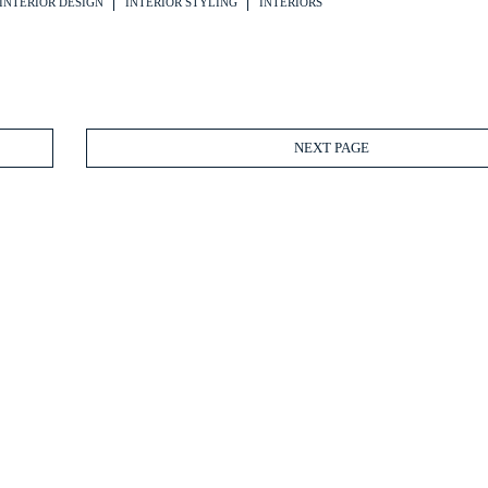
INTERIOR DESIGN
INTERIOR STYLING
INTERIORS
NEXT PAGE