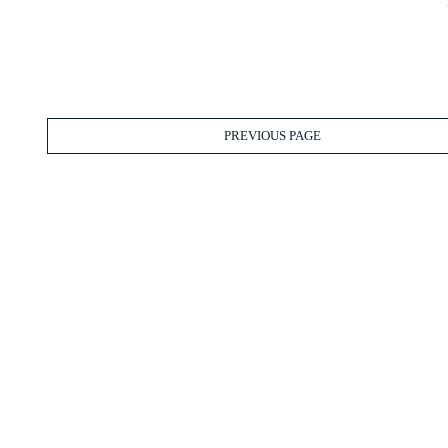
PREVIOUS PAGE