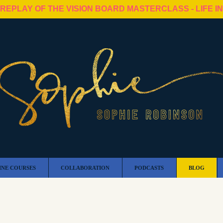
 REPLAY OF THE VISION BOARD MASTERCLASS - LIFE I
INE COURSES
COLLABORATION
PODCASTS
BLOG