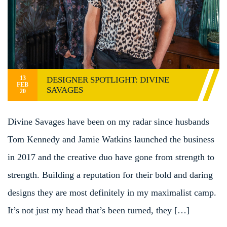
13
DESIGNER SPOTLIGHT: DIVINE
FEB
SAVAGES
20
Divine Savages have been on my radar since husbands
Tom Kennedy and Jamie Watkins launched the business
in 2017 and the creative duo have gone from strength to
strength. Building a reputation for their bold and daring
designs they are most definitely in my maximalist camp.
It’s not just my head that’s been turned, they […]