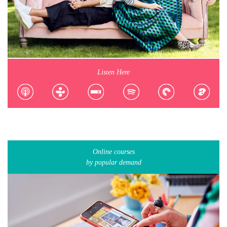
Listen Here
Online courses
by popular demand