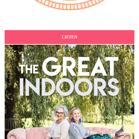
LISTEN