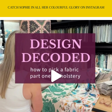
CATCH SOPHIE IN ALL HER COLOURFUL GLORY ON INSTAGRAM