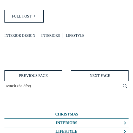
FULL POST
INTERIOR DESIGN
INTERIORS
LIFESTYLE
PREVIOUS PAGE
NEXT PAGE
CHRISTMAS
INTERIORS
COLOUR CRUSH
LIFESTYLE