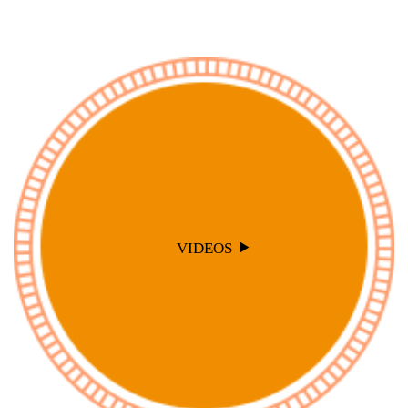
VIDEOS