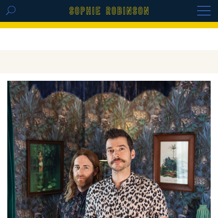
GET THE REPLAY OF THE VISION BOARD
MASTERCLASS - LIFE IN COLOUR