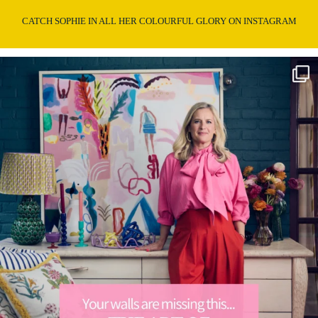
CATCH SOPHIE IN ALL HER COLOURFUL GLORY ON INSTAGRAM