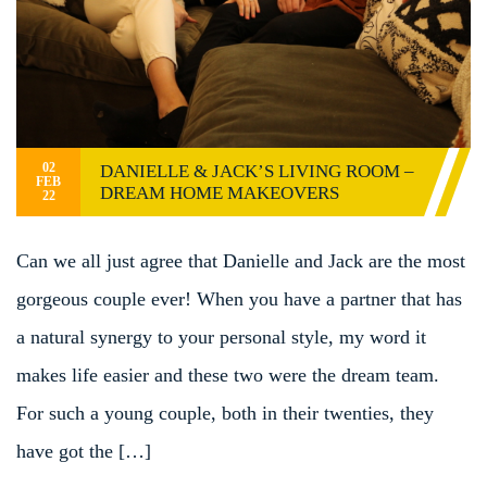
02
DANIELLE & JACK’S LIVING ROOM –
FEB
DREAM HOME MAKEOVERS
22
Can we all just agree that Danielle and Jack are the most
gorgeous couple ever! When you have a partner that has
a natural synergy to your personal style, my word it
makes life easier and these two were the dream team.
For such a young couple, both in their twenties, they
have got the […]