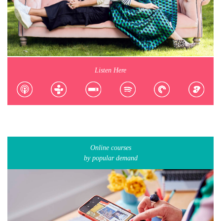
Listen Here
Online courses
by popular demand