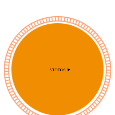
VIDEOS