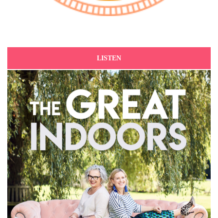
LISTEN