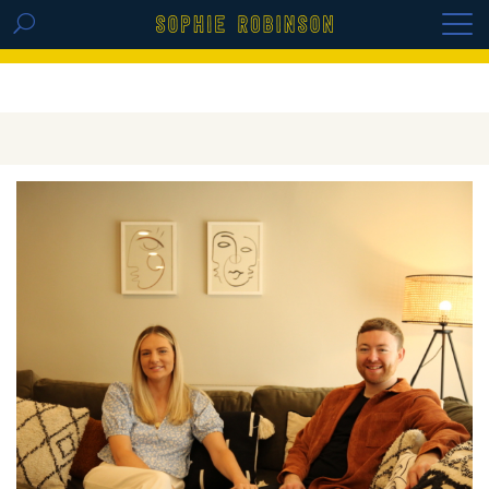
GET THE REPLAY OF THE VISION BOARD
MASTERCLASS - LIFE IN COLOUR