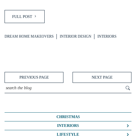
FULL POST
DREAM HOME MAKEOVERS
INTERIOR DESIGN
INTERIORS
PREVIOUS PAGE
NEXT PAGE
CHRISTMAS
INTERIORS
COLOUR CRUSH
LIFESTYLE