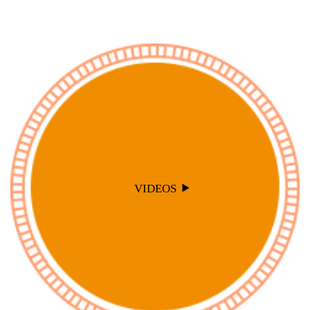
VIDEOS