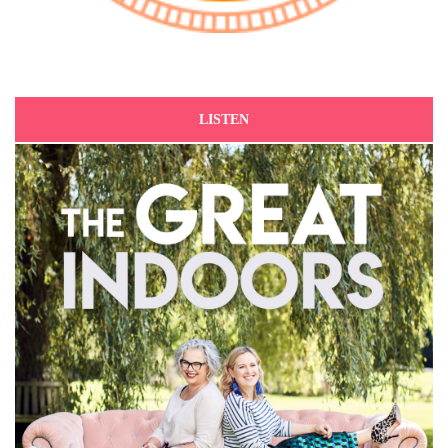
LISTEN