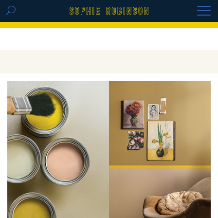
GET THE REPLAY OF THE VISION BOARD
MASTERCLASS - LIFE IN COLOUR