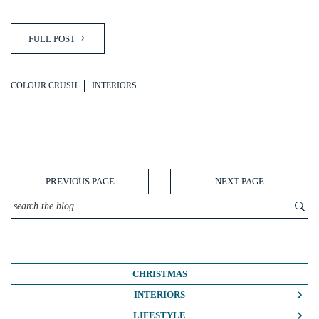
FULL POST
COLOUR CRUSH
INTERIORS
PREVIOUS PAGE
NEXT PAGE
CHRISTMAS
INTERIORS
COLOUR CRUSH
LIFESTYLE