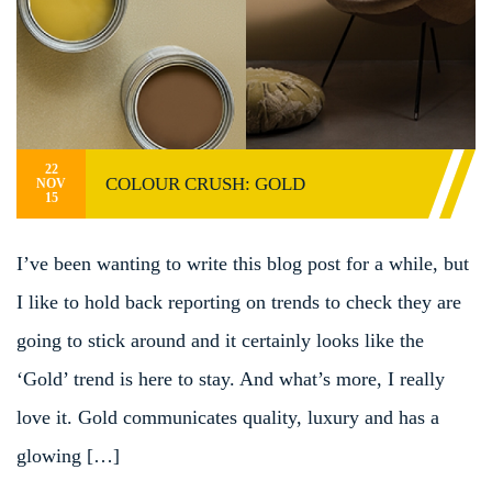
22
COLOUR CRUSH: GOLD
NOV
15
I’ve been wanting to write this blog post for a while, but
I like to hold back reporting on trends to check they are
going to stick around and it certainly looks like the
‘Gold’ trend is here to stay. And what’s more, I really
love it. Gold communicates quality, luxury and has a
glowing […]