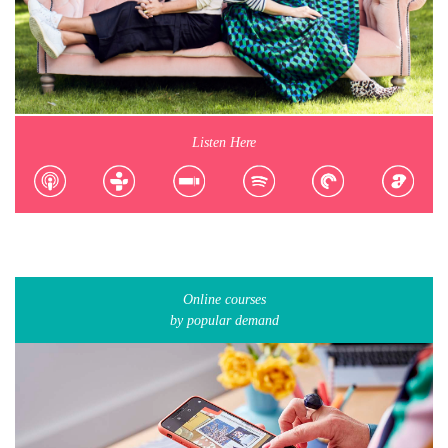
Listen Here
Online courses
by popular demand