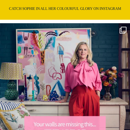
CATCH SOPHIE IN ALL HER COLOURFUL GLORY ON INSTAGRAM