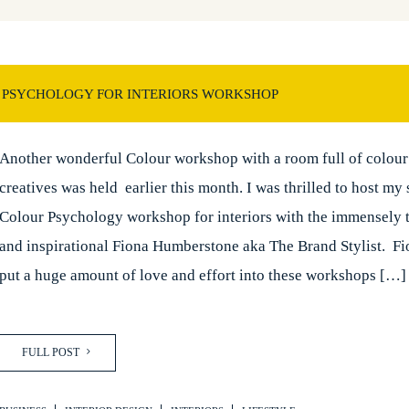
 PSYCHOLOGY FOR INTERIORS WORKSHOP
Another wonderful Colour workshop with a room full of colour 
creatives was held earlier this month. I was thrilled to host my
Colour Psychology workshop for interiors with the immensely 
and inspirational Fiona Humberstone aka The Brand Stylist. Fi
put a huge amount of love and effort into these workshops […]
FULL POST