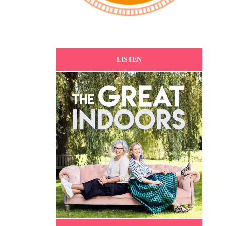
LISTEN