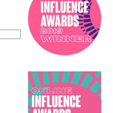
PODCAST
SOPHIE ROBINSON X DUNELM
SOPHIE ROBINSON X HARLEQUIN
TRENDS