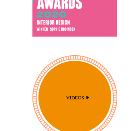
VIDEOS