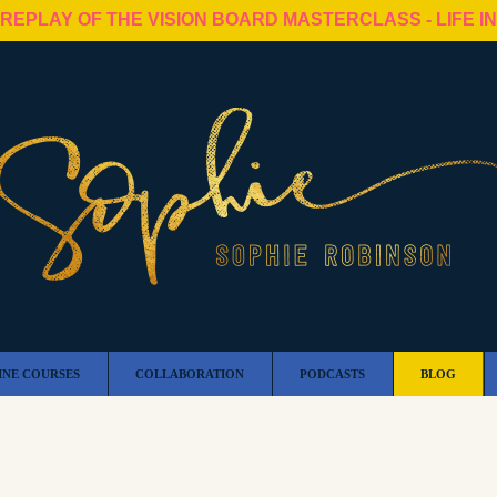
 REPLAY OF THE VISION BOARD MASTERCLASS - LIFE I
INE COURSES
COLLABORATION
PODCASTS
BLOG