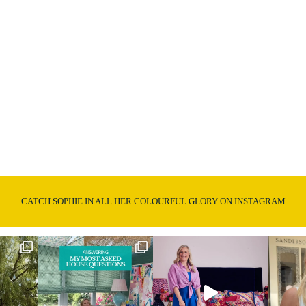
CATCH SOPHIE IN ALL HER COLOURFUL GLORY ON INSTAGRAM