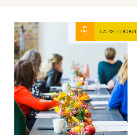
05
LATEST COLOUR
DEC
17