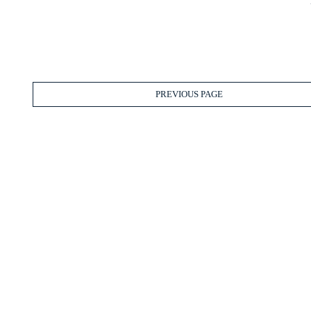
PREVIOUS PAGE