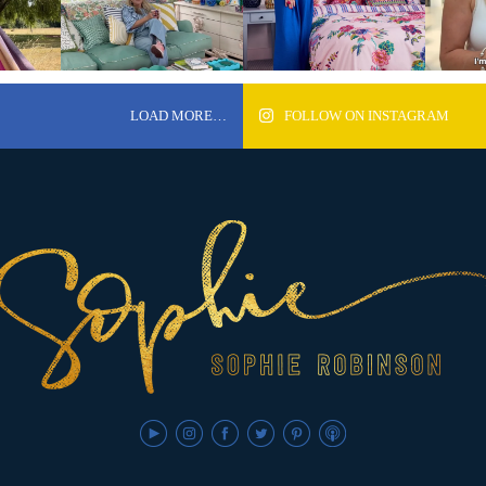
LOAD MORE…
FOLLOW ON INSTAGRAM