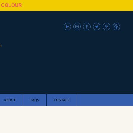
N COLOUR
ABOUT
FAQS
CONTACT