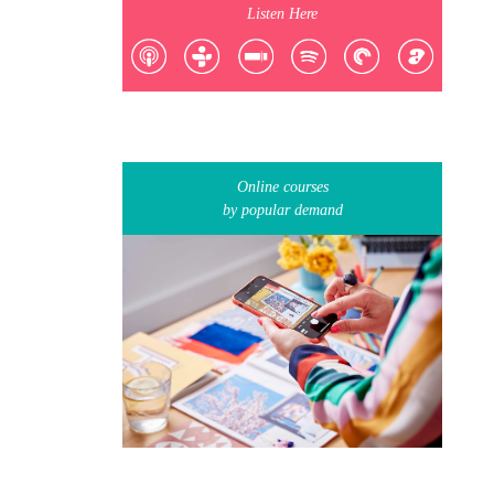
Listen Here
Online courses
by popular demand