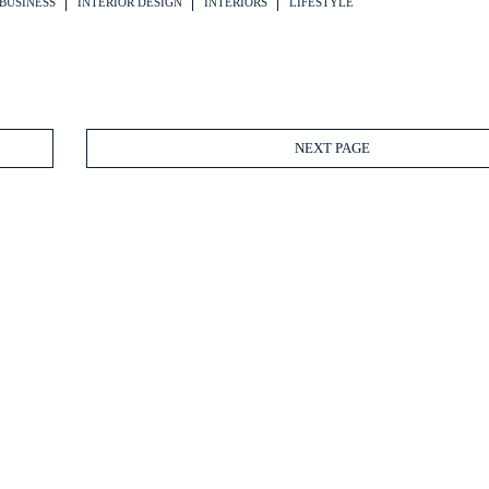
BUSINESS
INTERIOR DESIGN
INTERIORS
LIFESTYLE
NEXT PAGE