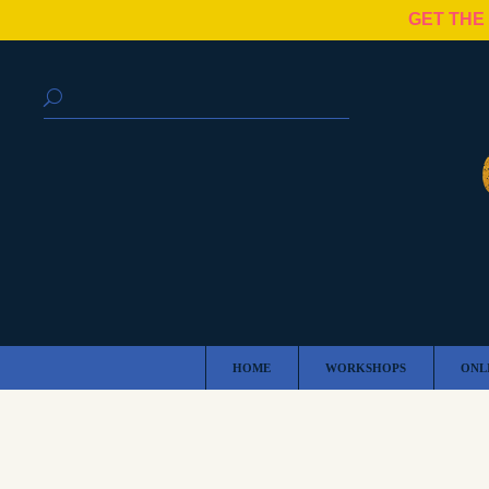
GET THE
HOME
WORKSHOPS
ONL