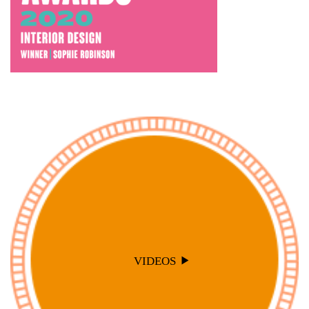
VIDEOS