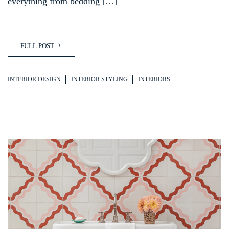
everything from bedding […]
FULL POST
INTERIOR DESIGN
INTERIOR STYLING
INTERIORS