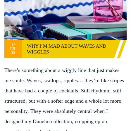
17
WHY I’M MAD ABOUT WAVES AND
JUL
WIGGLES
25
There’s something about a wiggly line that just makes
me smile. Waves, scallops, ripples… they’re like stripes
that have had a couple of cocktails. Still rhythmic, still
structured, but with a softer edge and a whole lot more
personality. They were absolutely central when I
designed my Dunelm collection, cropping up on