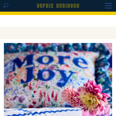
GET THE REPLAY OF THE VISION BOARD
MASTERCLASS - LIFE IN COLOUR