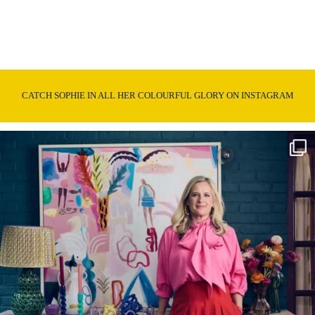
CATCH SOPHIE IN ALL HER COLOURFUL GLORY ON INSTAGRAM