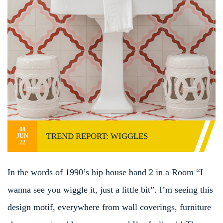
08
TREND REPORT: WIGGLES
JUN
22
In the words of 1990’s hip house band 2 in a Room “I
wanna see you wiggle it, just a little bit”. I’m seeing this
design motif, everywhere from wall coverings, furniture