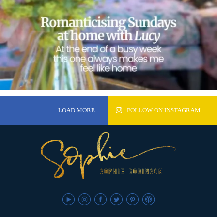
LOAD MORE…
FOLLOW ON INSTAGRAM