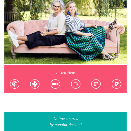
Listen Here
Online courses
by popular demand