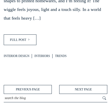
shapes to printed homewares, and I’m feeling it! The
wiggle feels joyous, light and a touch silly. In a world
that feels heavy […]
FULL POST
INTERIOR DESIGN
INTERIORS
TRENDS
PREVIOUS PAGE
NEXT PAGE