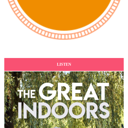
LISTEN