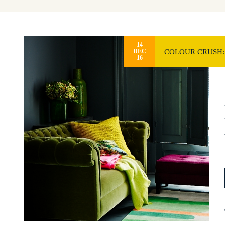
14
COLOUR CRUSH:
DEC
16