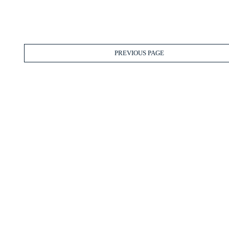
PREVIOUS PAGE