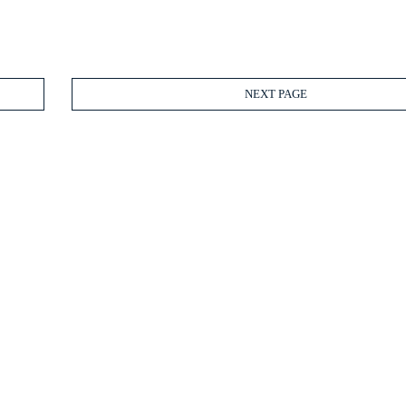
NEXT PAGE