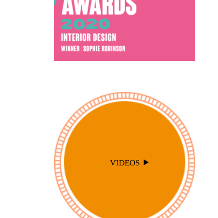
VIDEOS