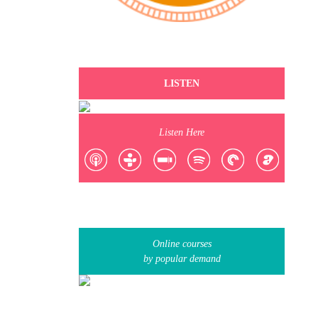
LISTEN
Listen Here
Online courses
by popular demand