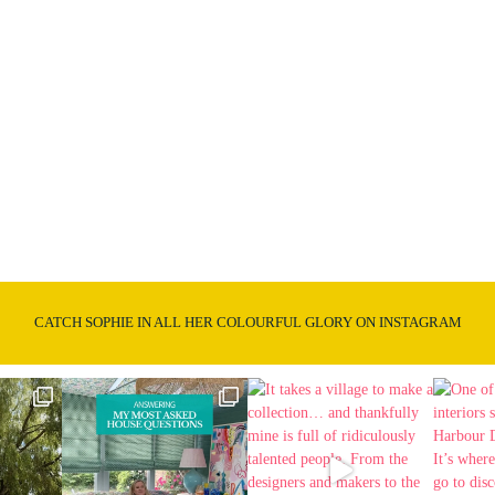
CATCH SOPHIE IN ALL HER COLOURFUL GLORY ON INSTAGRAM