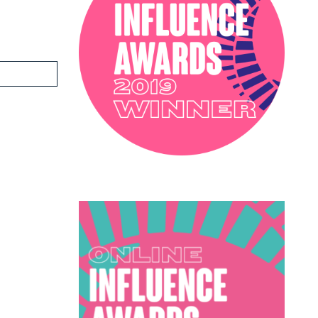
PODCAST
SOPHIE ROBINSON X DUNELM
SOPHIE ROBINSON X HARLEQUIN
TRENDS