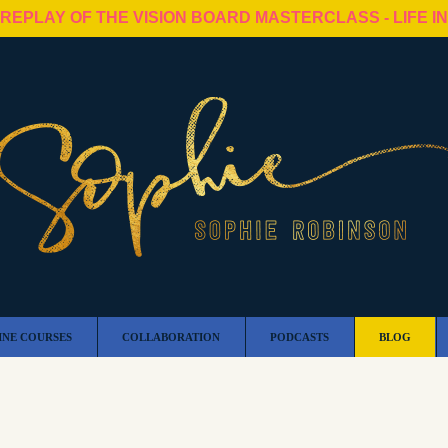
 REPLAY OF THE VISION BOARD MASTERCLASS - LIFE I
INE COURSES
COLLABORATION
PODCASTS
BLOG