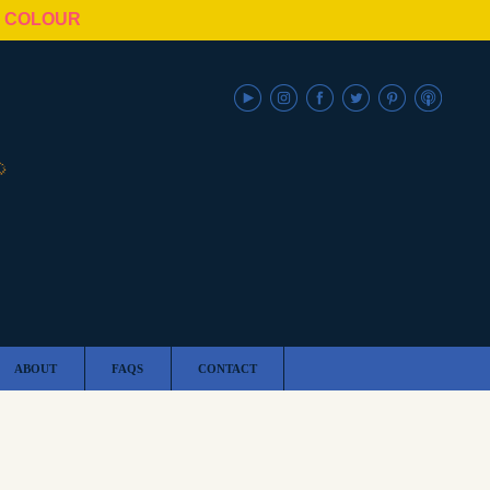
N COLOUR
ABOUT
FAQS
CONTACT