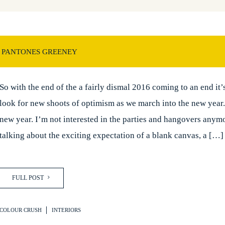
 PANTONES GREENEY
So with the end of the a fairly dismal 2016 coming to an end it’
look for new shoots of optimism as we march into the new year
new year. I’m not interested in the parties and hangovers anym
talking about the exciting expectation of a blank canvas, a […]
FULL POST
COLOUR CRUSH
INTERIORS