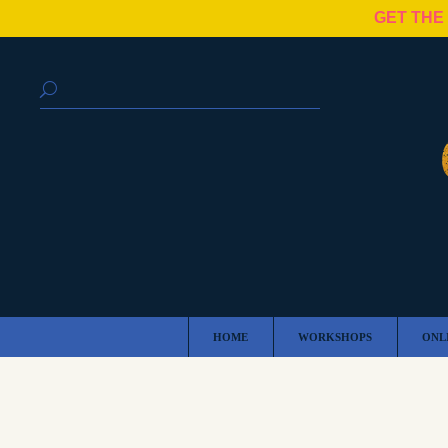
GET THE
HOME
WORKSHOPS
ONL