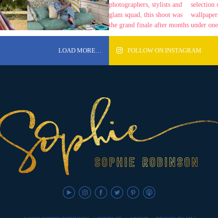
LOAD MORE…
FOLLOW ON INSTAGRAM