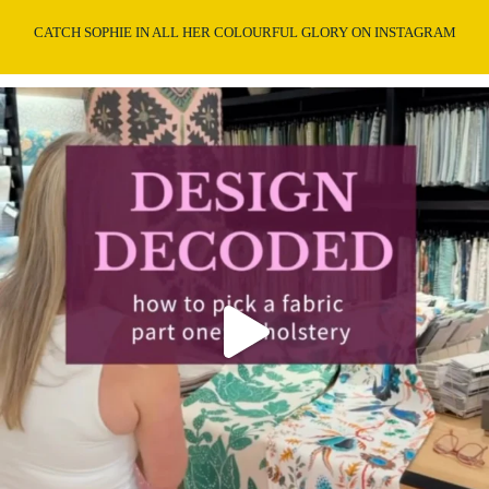
CATCH SOPHIE IN ALL HER COLOURFUL GLORY ON INSTAGRAM