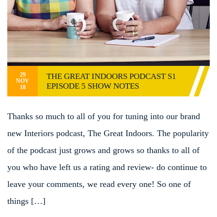
29
THE GREAT INDOORS PODCAST S1
NOV
EPISODE 5 SHOW NOTES
18
Thanks so much to all of you for tuning into our brand
new Interiors podcast, The Great Indoors. The popularity
of the podcast just grows and grows so thanks to all of
you who have left us a rating and review- do continue to
leave your comments, we read every one! So one of
things […]