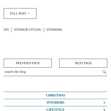
FULL POST
DIY
INTERIOR STYLING
INTERIORS
PREVIOUS PAGE
NEXT PAGE
CHRISTMAS
INTERIORS
COLOUR CRUSH
LIFESTYLE