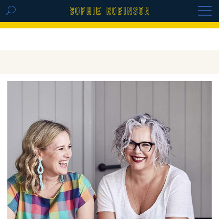
GET THE REPLAY OF THE VISION BOARD
MASTERCLASS - LIFE IN COLOUR