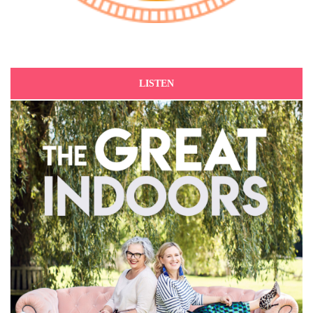
LISTEN