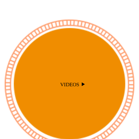
VIDEOS