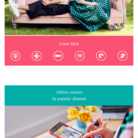
Listen Here
Online courses
by popular demand