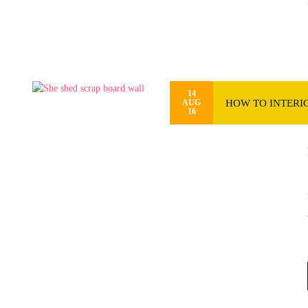
14
HOW TO INTERIO
AUG
16