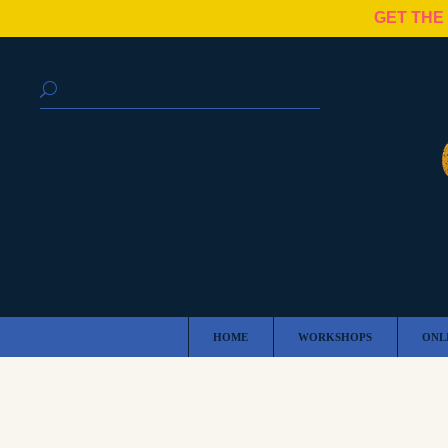
GET THE
HOME
WORKSHOPS
ONL