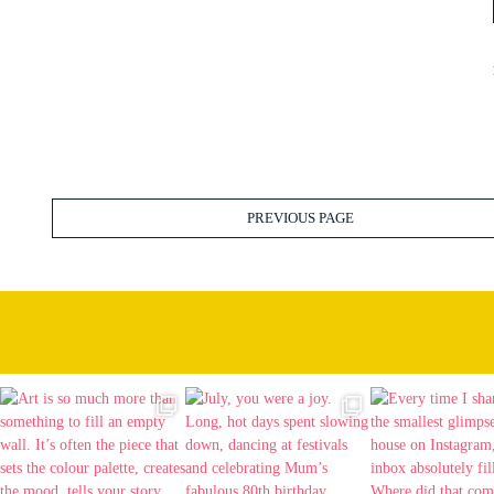
PREVIOUS PAGE