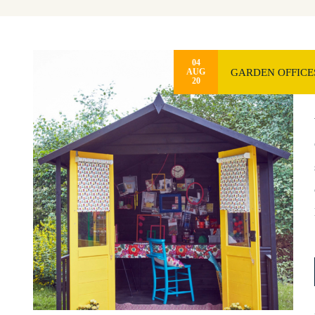
04
GARDEN OFFICES
AUG
20