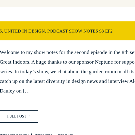
, UNITED IN DESIGN, PODCAST SHOW NOTES S8 EP2
Welcome to my show notes for the second episode in the 8th ser
Great Indoors. A huge thanks to our sponsor Neptune for suppo
series. In today’s show, we chat about the garden room in all its
catch up on the latest diversity in design news and interview A
Dauley on […]
FULL POST