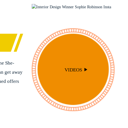
PODCAST
SOPHIE ROBINSON X DUNELM
SOPHIE ROBINSON X HARLEQUIN
TRENDS
he She-
VIDEOS
can get away
hed offers