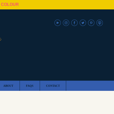
N COLOUR
ABOUT
FAQS
CONTACT