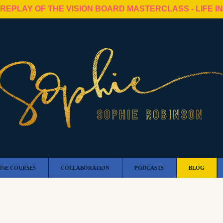
 REPLAY OF THE VISION BOARD MASTERCLASS - LIFE I
INE COURSES
COLLABORATION
PODCASTS
BLOG