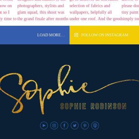
LOAD MORE…
FOLLOW ON INSTAGRAM