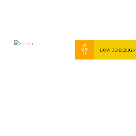
05
HOW TO DESIGN 
AUG
16