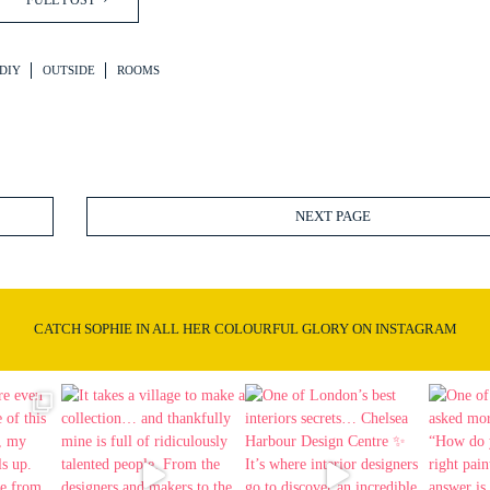
FULL POST
DIY
OUTSIDE
ROOMS
NEXT PAGE
CATCH SOPHIE IN ALL HER COLOURFUL GLORY ON INSTAGRAM