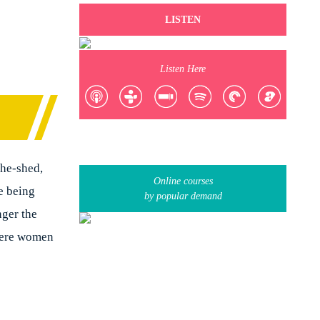
LISTEN
Listen Here
She-shed,
Online courses
e being
by popular demand
ger the
where women