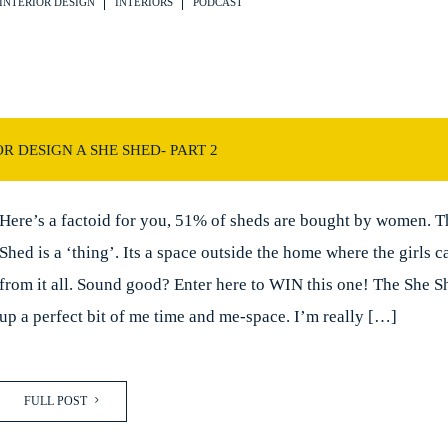
INTERIOR DESIGN
INTERIORS
PODCAST
R DESIGN A SHE SHED- PART 2
Here’s a factoid for you, 51% of sheds are bought by women. T
Shed is a ‘thing’. Its a space outside the home where the girls 
from it all. Sound good? Enter here to WIN this one! The She S
up a perfect bit of me time and me-space. I’m really […]
FULL POST