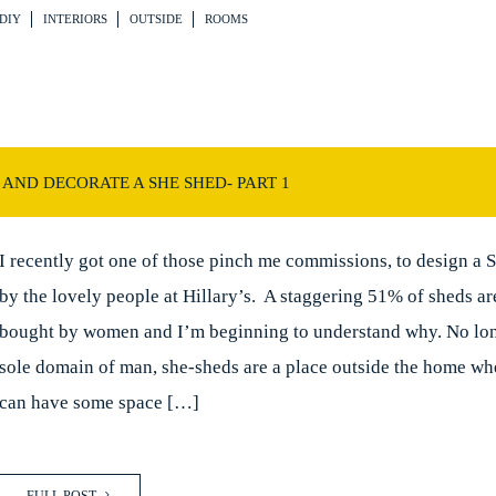
DIY
INTERIORS
OUTSIDE
ROOMS
AND DECORATE A SHE SHED- PART 1
I recently got one of those pinch me commissions, to design a 
by the lovely people at Hillary’s. A staggering 51% of sheds ar
bought by women and I’m beginning to understand why. No lon
sole domain of man, she-sheds are a place outside the home 
can have some space […]