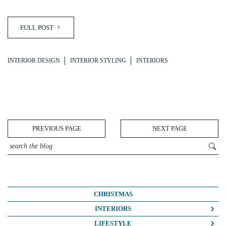
FULL POST
INTERIOR DESIGN
INTERIOR STYLING
INTERIORS
PREVIOUS PAGE
NEXT PAGE
CHRISTMAS
INTERIORS
COLOUR CRUSH
LIFESTYLE