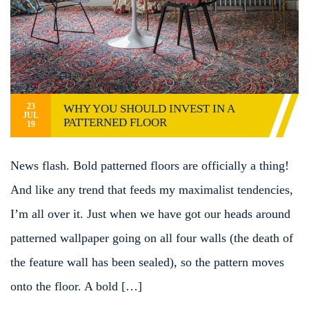
23
WHY YOU SHOULD INVEST IN A
JUL
PATTERNED FLOOR
19
News flash. Bold patterned floors are officially a thing!
And like any trend that feeds my maximalist tendencies,
I’m all over it. Just when we have got our heads around
patterned wallpaper going on all four walls (the death of
the feature wall has been sealed), so the pattern moves
onto the floor. A bold […]