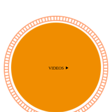
VIDEOS