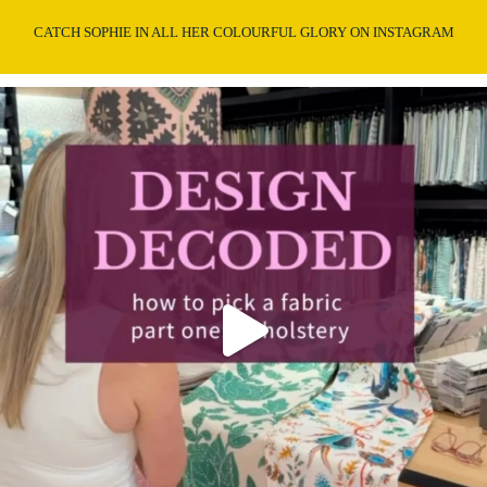
CATCH SOPHIE IN ALL HER COLOURFUL GLORY ON INSTAGRAM