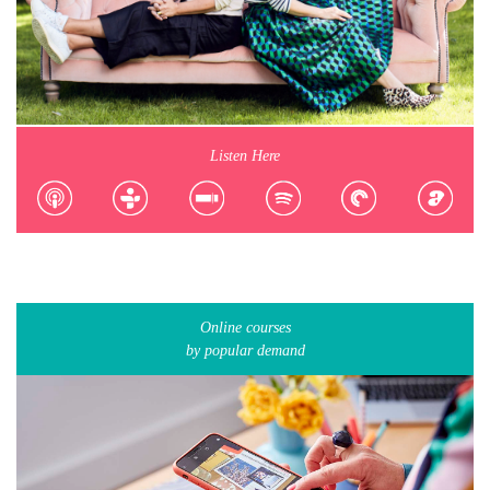
Listen Here
Online courses
by popular demand