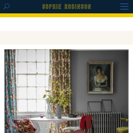
GET THE REPLAY OF THE VISION BOARD
MASTERCLASS - LIFE IN COLOUR