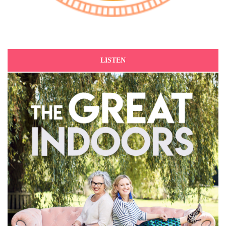
LISTEN