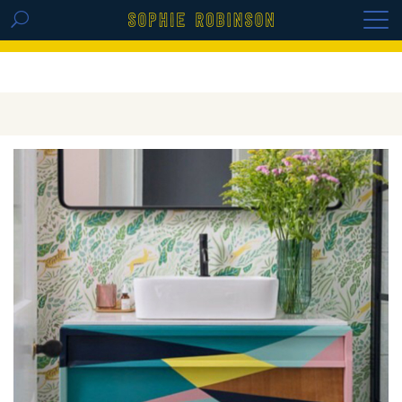
GET THE REPLAY OF THE VISION BOARD
MASTERCLASS - LIFE IN COLOUR