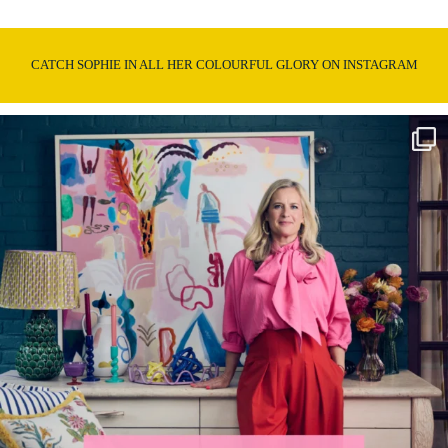
CATCH SOPHIE IN ALL HER COLOURFUL GLORY ON INSTAGRAM