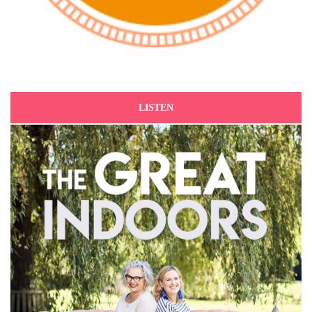
LISTEN