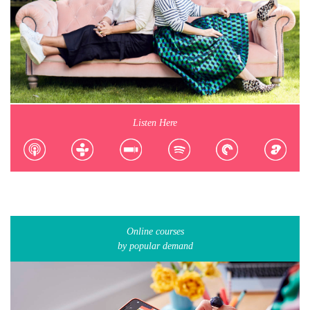
Listen Here
Online courses
by popular demand