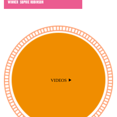
VIDEOS