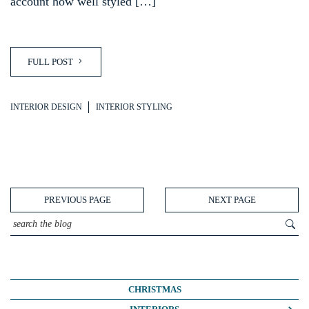
account how well styled […]
FULL POST
INTERIOR DESIGN
INTERIOR STYLING
PREVIOUS PAGE
NEXT PAGE
CHRISTMAS