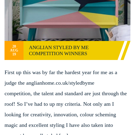
20
ANGLIAN STYLED BY ME
AUG
COMPETITION WINNERS
19
First up this was by far the hardest year for me as a
judge the anglianhome.co.uk/styledbyme
competition, the talent and standard are just through the
roof! So I’ve had to up my criteria. Not only am I
looking for creativity, innovation, colour scheming
magic and excellent styling I have also taken into