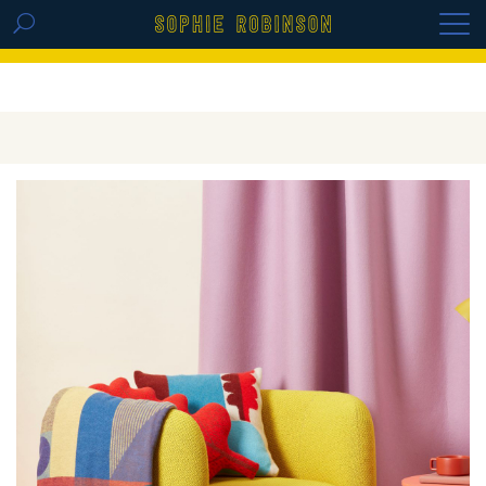
GET THE REPLAY OF THE VISION BOARD
MASTERCLASS - LIFE IN COLOUR