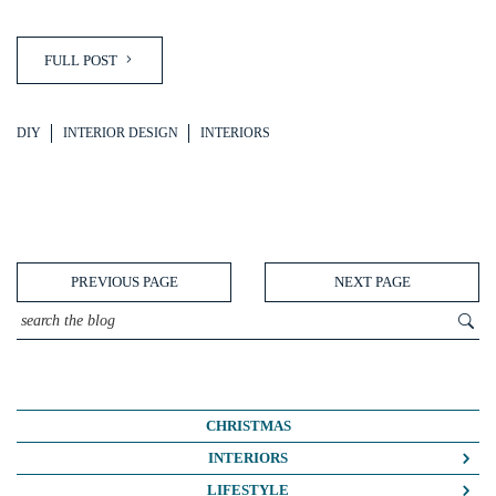
FULL POST
DIY
INTERIOR DESIGN
INTERIORS
PREVIOUS PAGE
NEXT PAGE
CHRISTMAS
INTERIORS
COLOUR CRUSH
LIFESTYLE