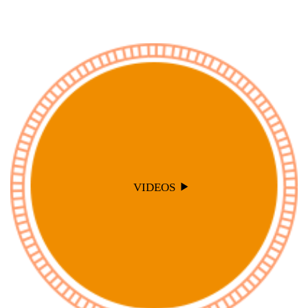
VIDEOS