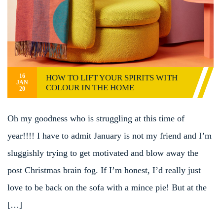
16
HOW TO LIFT YOUR SPIRITS WITH
JAN
COLOUR IN THE HOME
20
Oh my goodness who is struggling at this time of
year!!!! I have to admit January is not my friend and I’m
sluggishly trying to get motivated and blow away the
post Christmas brain fog. If I’m honest, I’d really just
love to be back on the sofa with a mince pie! But at the
[…]