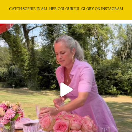
CATCH SOPHIE IN ALL HER COLOURFUL GLORY ON INSTAGRAM