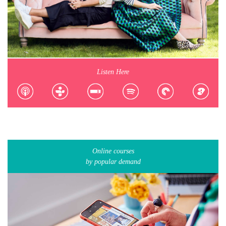
Listen Here
Online courses
by popular demand