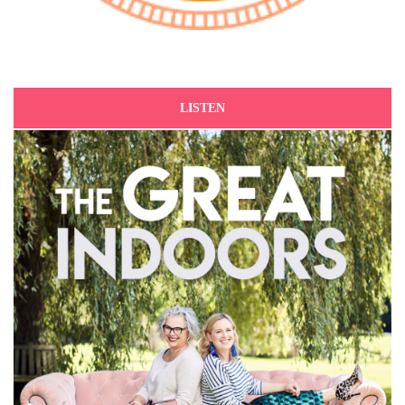
LISTEN