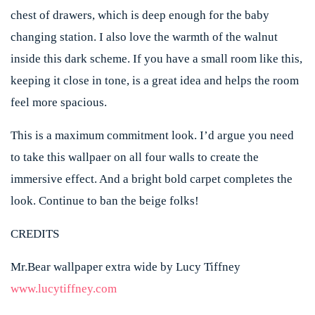
chest of drawers, which is deep enough for the baby
changing station. I also love the warmth of the walnut
inside this dark scheme. If you have a small room like this,
keeping it close in tone, is a great idea and helps the room
feel more spacious.
This is a maximum commitment look. I’d argue you need
to take this wallpaer on all four walls to create the
immersive effect. And a bright bold carpet completes the
look. Continue to ban the beige folks!
CREDITS
Mr.Bear wallpaper extra wide by Lucy Tiffney
www.lucytiffney.com