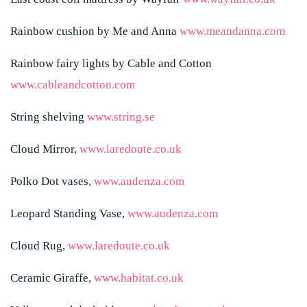
Rainbow cushion by Me and Anna
www.meandanna.com
Rainbow fairy lights by Cable and Cotton
www.cableandcotton.com
String shelving
www.string.se
Cloud Mirror,
www.laredoute.co.uk
Polko Dot vases,
www.audenza.com
Leopard Standing Vase,
www.audenza.com
Cloud Rug,
www.laredoute.co.uk
Ceramic Giraffe,
www.habitat.co.uk