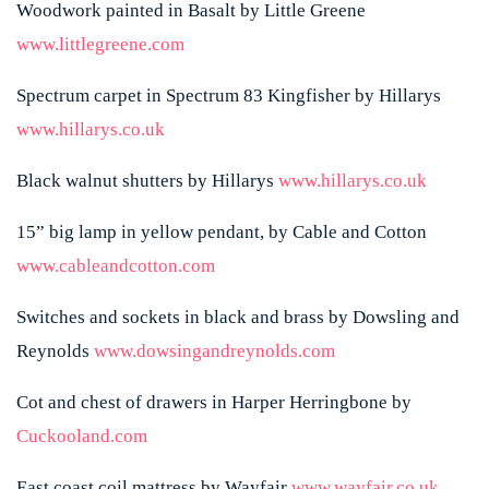
Woodwork painted in Basalt by Little Greene
www.littlegreene.com
Spectrum carpet in Spectrum 83 Kingfisher by Hillarys
www.hillarys.co.uk
Black walnut shutters by Hillarys
www.hillarys.co.uk
15” big lamp in yellow pendant, by Cable and Cotton
www.cableandcotton.com
Switches and sockets in black and brass by Dowsling and
Reynolds
www.dowsingandreynolds.com
Cot and chest of drawers in Harper Herringbone by
Cuckooland.com
East coast coil mattress by Wayfair
www.wayfair.co.uk