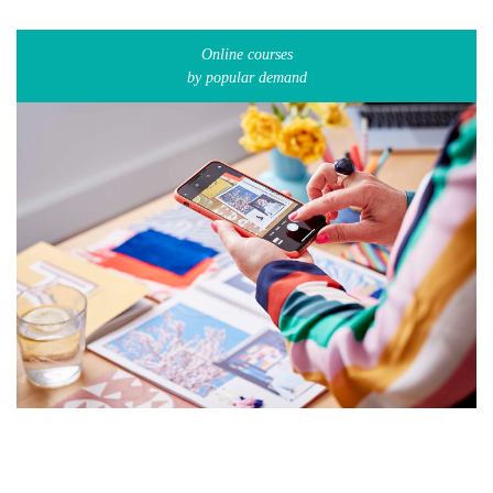
Online courses
by popular demand