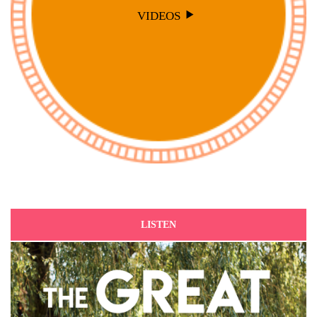
VIDEOS
LISTEN