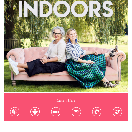
Listen Here