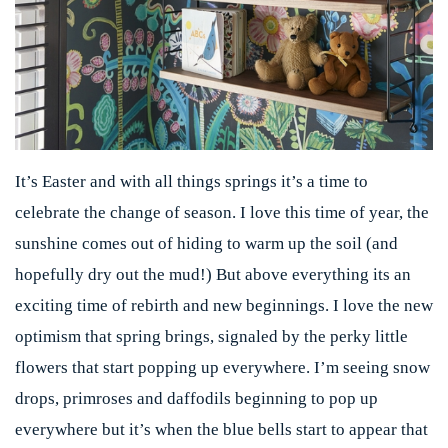
It’s Easter and with all things springs it’s a time to
celebrate the change of season. I love this time of year, the
sunshine comes out of hiding to warm up the soil (and
hopefully dry out the mud!) But above everything its an
exciting time of rebirth and new beginnings. I love the new
optimism that spring brings, signaled by the perky little
flowers that start popping up everywhere. I’m seeing snow
drops, primroses and daffodils beginning to pop up
everywhere but it’s when the blue bells start to appear that