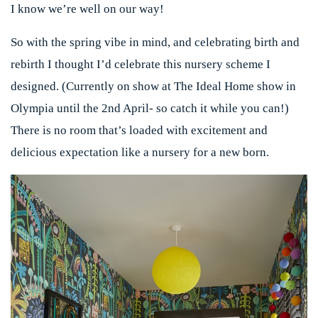
I know we’re well on our way!
So with the spring vibe in mind, and celebrating birth and
rebirth I thought I’d celebrate this nursery scheme I
designed. (Currently on show at The Ideal Home show in
Olympia until the 2nd April- so catch it while you can!)
There is no room that’s loaded with excitement and
delicious expectation like a nursery for a new born.