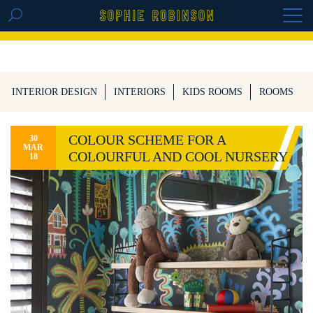
GET THE REPLAY OF THE VISION BOARD
MASTERCLASS - LIFE IN COLOUR
INTERIOR DESIGN
INTERIORS
KIDS ROOMS
ROOMS
COLOUR SCHEME FOR A
30
MAR
COLOURFUL AND COOL NURSERY
18