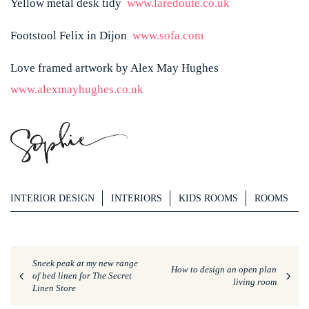
Yellow metal desk tidy
www.laredoute.co.uk
Footstool Felix in Dijon
www.sofa.com
Love framed artwork by Alex May Hughes
www.alexmayhughes.co.uk
INTERIOR DESIGN
INTERIORS
KIDS ROOMS
ROOMS
Sneek peak at my new range
How to design an open plan
of bed linen for The Secret
living room
Linen Store