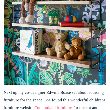
Next up my co-designer Edwina Boase set about sourcing
furniture for the space. She found this wonderful childrens
furniture website
Cookooland furniture
for the cot and