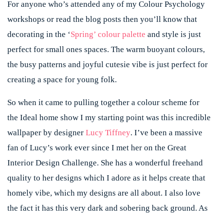
For anyone who’s attended any of my Colour Psychology
workshops or read the blog posts then you’ll know that
decorating in the ‘
Spring’ colour palette
and style is just
perfect for small ones spaces. The warm buoyant colours,
the busy patterns and joyful cutesie vibe is just perfect for
creating a space for young folk.
So when it came to pulling together a colour scheme for
the Ideal home show I my starting point was this incredible
wallpaper by designer
Lucy Tiffney
. I’ve been a massive
fan of Lucy’s work ever since I met her on the Great
Interior Design Challenge. She has a wonderful freehand
quality to her designs which I adore as it helps create that
homely vibe, which my designs are all about. I also love
the fact it has this very dark and sobering back ground. As