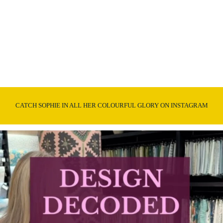
CATCH SOPHIE IN ALL HER COLOURFUL GLORY ON INSTAGRAM