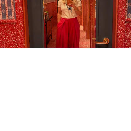
LOAD MORE…
FOLLOW ON INSTAGRAM