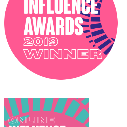
SOPHIE ROBINSON X HARLEQUIN
TRENDS