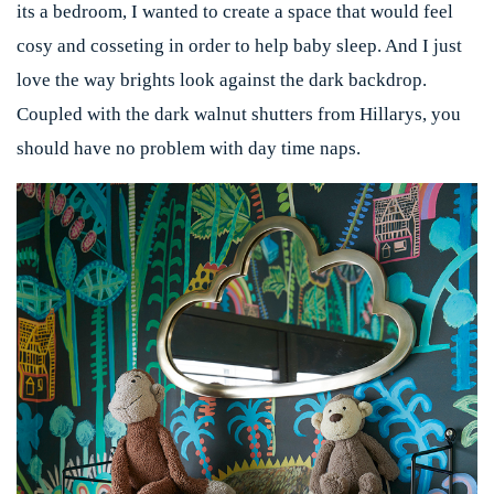
its a bedroom, I wanted to create a space that would feel
cosy and cosseting in order to help baby sleep. And I just
love the way brights look against the dark backdrop.
Coupled with the dark walnut shutters from
Hillarys
, you
should have no problem with day time naps.