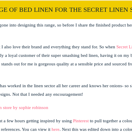
E OF BED LINEN FOR THE SECRET LINEN 
nching my first ever product range. It’s a major career high to be able 
ne into designing this range, so before I share the finished product here 
hat I also love their brand and everything they stand for. So when
Secret L
dy a loyal customer of their super smashing bed linen, having it on my
t stands out for me is gorgeous quality at a sensible price and sourced f
as worked in the linen sector all her career and knows her onions- so 
esigns. Not that I needed any encouragement!
ent a few hours getting inspired by using
Pinterest
to pull together a colo
n references. You can view it
here
. Next this was edited down into a col