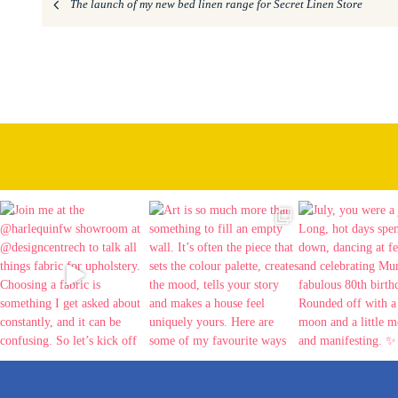
The launch of my new bed linen range for Secret Linen Store