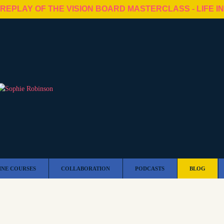
 REPLAY OF THE VISION BOARD MASTERCLASS - LIFE I
INE COURSES
COLLABORATION
PODCASTS
BLOG