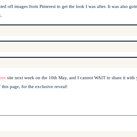
ed off images from Pinterest to get the look I was after. It was also goi
.
ore
site next week on the 10th May, and I cannot WAIT to share it with
 this page, for the exclusive reveal!