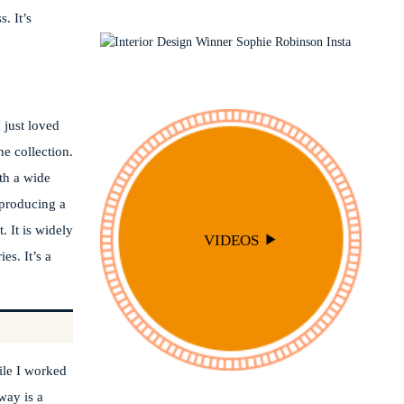
INTERIOR STYLING
OUTSIDE
. It’s
PODCAST
SOPHIE ROBINSON X DUNELM
SOPHIE ROBINSON X HARLEQUIN
TRENDS
 just loved
e collection.
ith a wide
f producing a
. It is widely
VIDEOS
es. It’s a
ile I worked
way is a