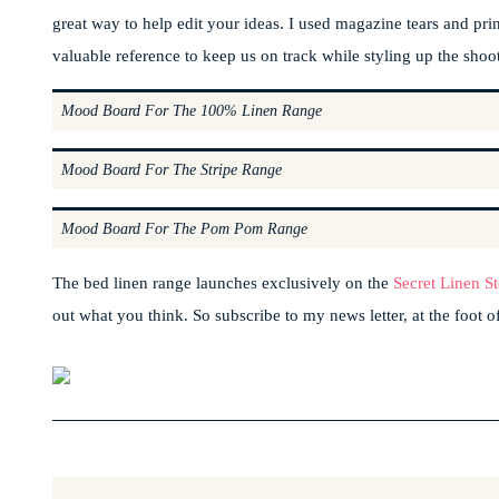
great way to help edit your ideas. I used magazine tears and print
valuable reference to keep us on track while styling up the shoot
Mood Board For The 100% Linen Range
Mood Board For The Stripe Range
Mood Board For The Pom Pom Range
The bed linen range launches exclusively on the
Secret Linen St
out what you think. So subscribe to my news letter, at the foot of