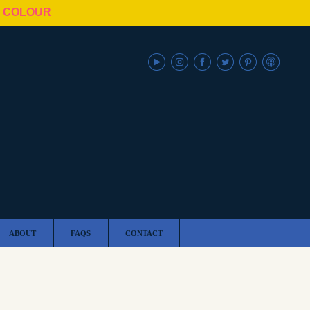
N COLOUR
ABOUT
FAQS
CONTACT