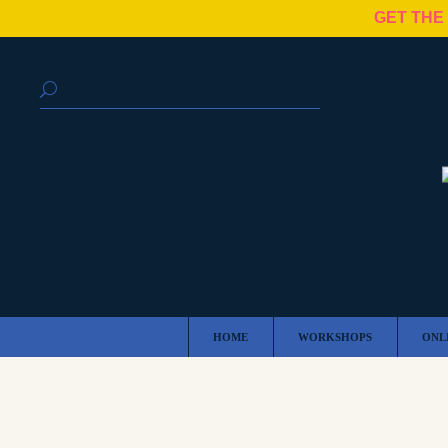
GET THE
HOME
WORKSHOPS
ONL