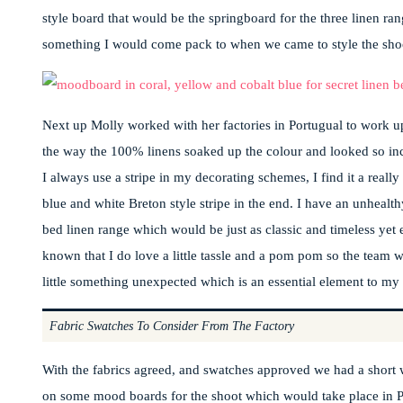
style board that would be the springboard for the three linen ran
something I would come pack to when we came to style the sho
Next up Molly worked with her factories in Portugual to work up
the way the 100% linens soaked up the colour and looked so incre
I always use a stripe in my decorating schemes, I find it a reall
blue and white Breton style stripe in the end. I have an unhealthy
bed linen range which would be just as classic and timeless yet e
known that I do love a little tassle and a pom pom so the team wo
little something unexpected which is an essential element to my
Fabric Swatches To Consider From The Factory
With the fabrics agreed, and swatches approved we had a short 
on some mood boards for the shoot which would take place in Pl