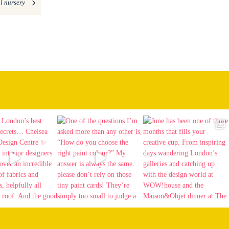
l nursery