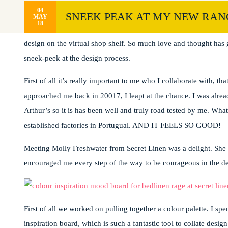
04
SNEEK PEAK AT MY NEW RANG
MAY
18
I have to admit, I’m giddy with excitement at the thought of lau
design on the virtual shop shelf. So much love and thought has go
sneek-peek at the design process.
First of all it’s really important to me who I collaborate with, t
approached me back in 20017, I leapt at the chance. I was alrea
Arthur’s so it is has been well and truly road tested by me. Wha
established factories in Portugual. AND IT FEELS SO GOOD!
Meeting Molly Freshwater from Secret Linen was a delight. She h
encouraged me every step of the way to be courageous in the d
First of all we worked on pulling together a colour palette. I sp
inspiration board, which is such a fantastic tool to collate desig