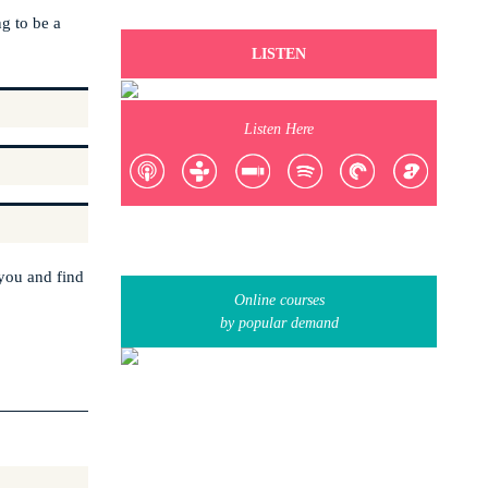
ng to be a
LISTEN
Listen Here
 you and find
Online courses
by popular demand