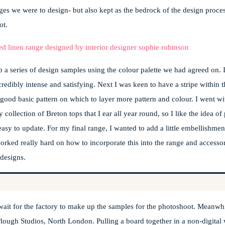
ges we were to design- but also kept as the bedrock of the design process
ot.
 a series of design samples using the colour palette we had agreed on. I
dibly intense and satisfying. Next I was keen to have a stripe within th
y good basic pattern on which to layer more pattern and colour. I went w
 collection of Breton tops that I ear all year round, so I like the idea o
asy to update. For my final range, I wanted to add a little embellishment
rked really hard on how to incorporate this into the range and accessori
 designs.
wait for the factory to make up the samples for the photoshoot. Meanwh
ough Studios, North London. Pulling a board together in a non-digital 