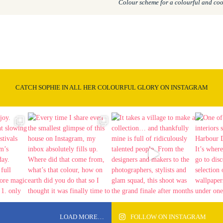
Colour scheme for a colourful and coo
CATCH SOPHIE IN ALL HER COLOURFUL GLORY ON INSTAGRAM
LOAD MORE…
FOLLOW ON INSTAGRAM