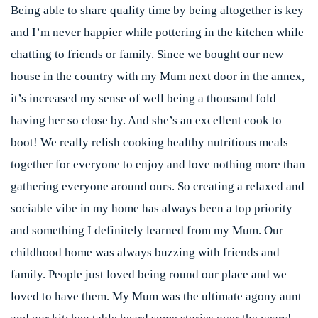
Being able to share quality time by being altogether is key
and I’m never happier while pottering in the kitchen while
chatting to friends or family. Since we bought our new
house in the country with my Mum next door in the annex,
it’s increased my sense of well being a thousand fold
having her so close by. And she’s an excellent cook to
boot! We really relish cooking healthy nutritious meals
together for everyone to enjoy and love nothing more than
gathering everyone around ours. So creating a relaxed and
sociable vibe in my home has always been a top priority
and something I definitely learned from my Mum. Our
childhood home was always buzzing with friends and
family. People just loved being round our place and we
loved to have them. My Mum was the ultimate agony aunt