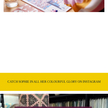
CATCH SOPHIE IN ALL HER COLOURFUL GLORY ON INSTAGRAM