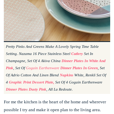
Pretty Pinks And Greens Make A Lovely Spring Time Table
Setting. Nazama 16 Piece Stainless Steel
Cutlery
Set In
Champagne, Set Of 4 Akiva China
Dinner Plates
In White And
Pink
, Set Of
Gogain Earthenware
Dinner Plates In Green
, Set
Of Adrio Cotton And Linen Blend
Napkins
White, Renkli Set Of
4
Graphic Print Dessert Plate,
Set Of 4 Gogain Earthenware
Dinner Plates Dusty Pink
, All La Redoute.
For me the kitchen is the heart of the home and wherever
possible I try and make it open plan to the living area.