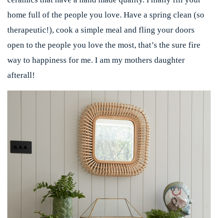
home full of the people you love. Have a spring clean (so
therapeutic!), cook a simple meal and fling your doors
open to the people you love the most, that’s the sure fire
way to happiness for me. I am my mothers daughter
afterall!