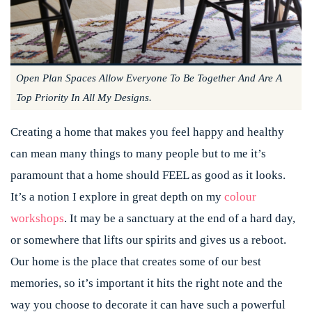
Open Plan Spaces Allow Everyone To Be Together And Are A
Top Priority In All My Designs.
Creating a home that makes you feel happy and healthy
can mean many things to many people but to me it’s
paramount that a home should FEEL as good as it looks.
It’s a notion I explore in great depth on my
colour
workshops
. It may be a sanctuary at the end of a hard day,
or somewhere that lifts our spirits and gives us a reboot.
Our home is the place that creates some of our best
memories, so it’s important it hits the right note and the
way you choose to decorate it can have such a powerful