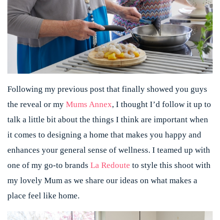
Following my previous post that finally showed you guys
the reveal or my
Mums Annex
, I thought I’d follow it up to
talk a little bit about the things I think are important when
it comes to designing a home that makes you happy and
enhances your general sense of wellness. I teamed up with
one of my go-to brands
La Redoute
to style this shoot with
my lovely Mum as we share our ideas on what makes a
place feel like home.