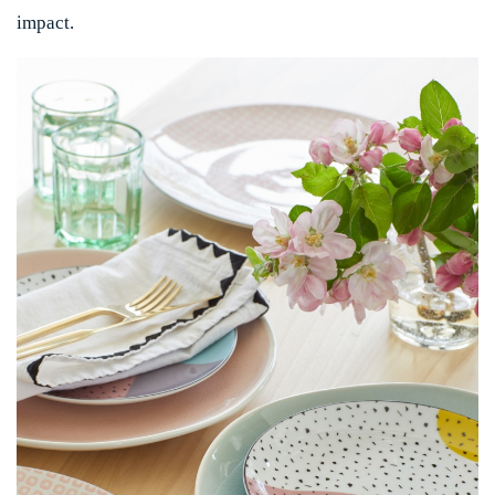
impact.