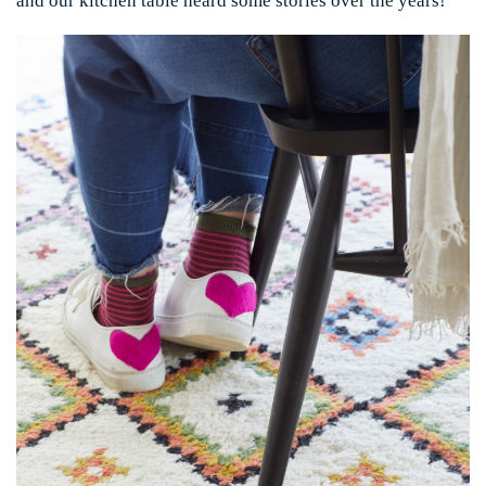
and our kitchen table heard some stories over the years!