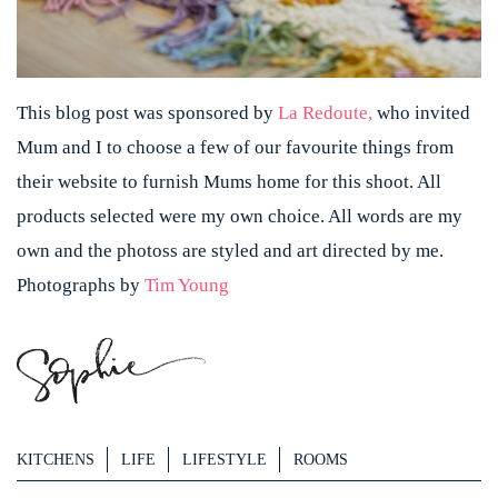
This blog post was sponsored by
La Redoute,
who invited
Mum and I to choose a few of our favourite things from
their website to furnish Mums home for this shoot. All
products selected were my own choice. All words are my
own and the photoss are styled and art directed by me.
Photographs by
Tim Young
KITCHENS
LIFE
LIFESTYLE
ROOMS