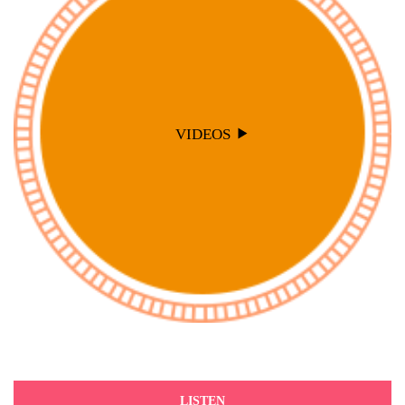
VIDEOS
LISTEN