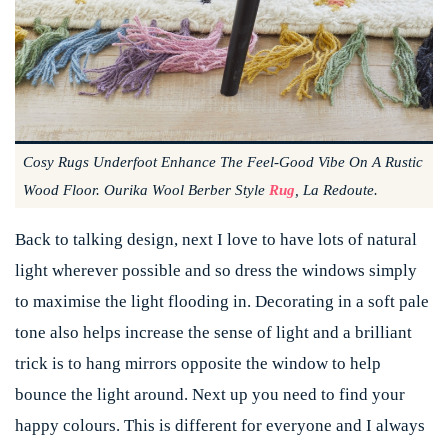
Cosy Rugs Underfoot Enhance The Feel-Good Vibe On A Rustic
Wood Floor. Ourika Wool Berber Style
Rug
, La Redoute.
Back to talking design, next I love to have lots of natural
light wherever possible and so dress the windows simply
to maximise the light flooding in. Decorating in a soft pale
tone also helps increase the sense of light and a brilliant
trick is to hang mirrors opposite the window to help
bounce the light around. Next up you need to find your
happy colours. This is different for everyone and I always