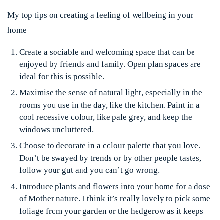
My top tips on creating a feeling of wellbeing in your
home
Create a sociable and welcoming space that can be
enjoyed by friends and family. Open plan spaces are
ideal for this is possible.
Maximise the sense of natural light, especially in the
rooms you use in the day, like the kitchen. Paint in a
cool recessive colour, like pale grey, and keep the
windows uncluttered.
Choose to decorate in a colour palette that you love.
Don’t be swayed by trends or by other people tastes,
follow your gut and you can’t go wrong.
Introduce plants and flowers into your home for a dose
of Mother nature. I think it’s really lovely to pick some
foliage from your garden or the hedgerow as it keeps