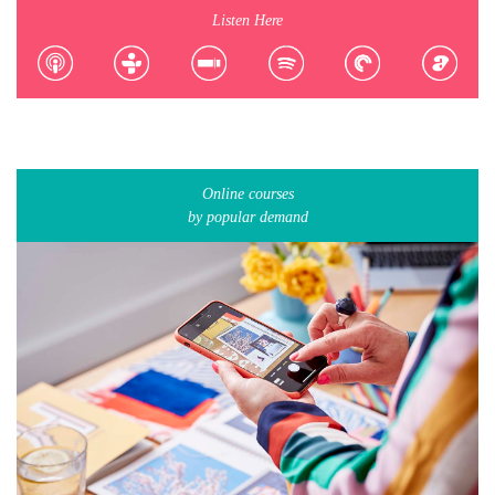
Listen Here
Online courses
by popular demand