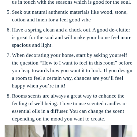
us in touch with the seasons which is good for the soul.
Seek out natural authentic materials like wood, stone,
cotton and linen for a feel good vibe
Have a spring clean and a chuck out. A good de-clutter
is great for the soul and will make your home feel more
spacious and light.
When decorating your home, start by asking yourself
the question “How to I want to feel in this room” before
you leap towards how you want it to look. If you design
a room to feel a certain way, chances are you’ll feel
happy when you’re in it!
Rooms scents are always a great way to enhance the
feeling of well being. I love to use scented candles or
essential oils in a diffuser. You can change the scent
depending on the mood you want to create.