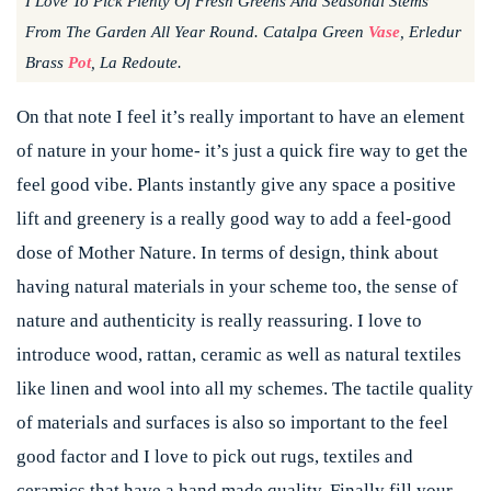
I Love To Pick Plenty Of Fresh Greens And Seasonal Stems
From The Garden All Year Round. Catalpa Green
Vase
, Erledur
Brass
Pot
, La Redoute.
On that note I feel it’s really important to have an element
of nature in your home- it’s just a quick fire way to get the
feel good vibe. Plants instantly give any space a positive
lift and greenery is a really good way to add a feel-good
dose of Mother Nature. In terms of design, think about
having natural materials in your scheme too, the sense of
nature and authenticity is really reassuring. I love to
introduce wood, rattan, ceramic as well as natural textiles
like linen and wool into all my schemes. The tactile quality
of materials and surfaces is also so important to the feel
good factor and I love to pick out rugs, textiles and
ceramics that have a hand made quality. Finally fill your