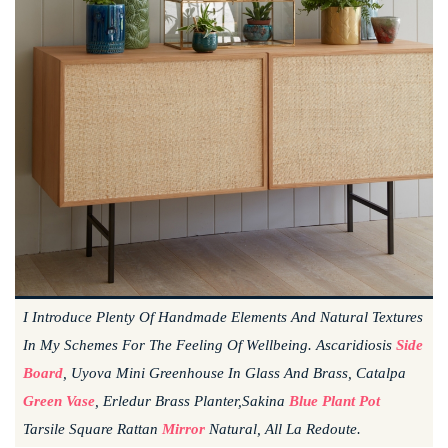
I Introduce Plenty Of Handmade Elements And Natural Textures
In My Schemes For The Feeling Of Wellbeing. Ascaridiosis
Side
Board
, Uyova Mini Greenhouse In Glass And Brass, Catalpa
Green Vase
, Erledur Brass Planter,sakina
Blue Plant Pot
Tarsile Square Rattan
Mirror
Natural, All La Redoute.