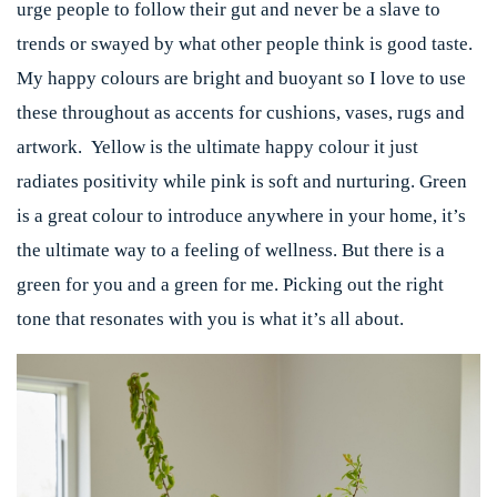
urge people to follow their gut and never be a slave to
trends or swayed by what other people think is good taste.
My happy colours are bright and buoyant so I love to use
these throughout as accents for cushions, vases, rugs and
artwork. Yellow is the ultimate happy colour it just
radiates positivity while pink is soft and nurturing. Green
is a great colour to introduce anywhere in your home, it’s
the ultimate way to a feeling of wellness. But there is a
green for you and a green for me. Picking out the right
tone that resonates with you is what it’s all about.