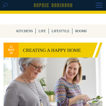
GET THE REPLAY OF THE VISION BOARD
MASTERCLASS - LIFE IN COLOUR
KITCHENS
LIFE
LIFESTYLE
ROOMS
15
CREATING A HAPPY HOME
MAY
18