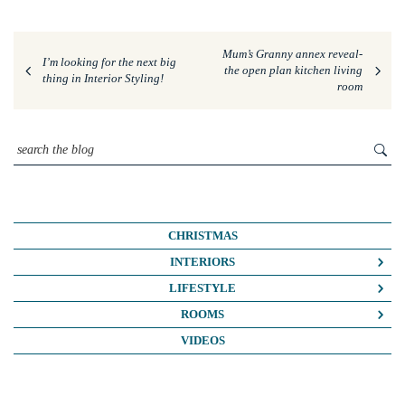
Mum’s Granny annex reveal-
I’m looking for the next big
the open plan kitchen living
thing in Interior Styling!
room
CHRISTMAS
INTERIORS
COLOUR CRUSH
LIFESTYLE
COLOUR PSYCHOLOGY
BUSINESS
ROOMS
DIY
FASHION/BEAUTY
BATHROOMS
VIDEOS
DREAM HOME MAKEOVERS
LIFE
BEDROOMS
HOME OFFICE
MY HOUSE
KIDS ROOMS