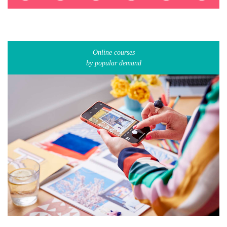
Online courses
by popular demand