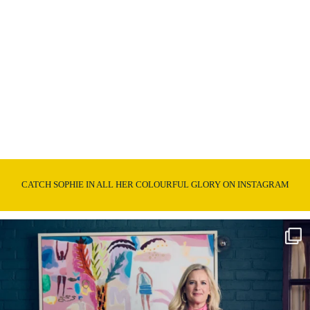
CATCH SOPHIE IN ALL HER COLOURFUL GLORY ON INSTAGRAM