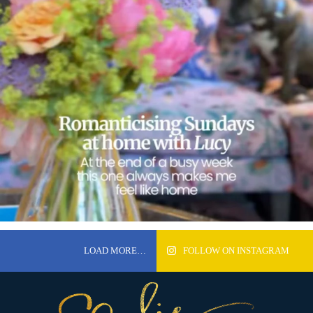
LOAD MORE…
FOLLOW ON INSTAGRAM