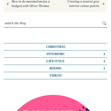
How to do maximalism (on a
Creating a neutral grey
budget) with Oliver Thomas
interior colour palette
CHRISTMAS
INTERIORS
COLOUR CRUSH
LIFESTYLE
COLOUR PSYCHOLOGY
BUSINESS
ROOMS
DIY
FASHION/BEAUTY
BATHROOMS
VIDEOS
DREAM HOME MAKEOVERS
LIFE
BEDROOMS
HOME OFFICE
MY HOUSE
KIDS ROOMS
HOME TOURS
NOSH
KITCHENS
INTERIOR DESIGN
TRAVEL
LIVING ROOMS
INTERIOR STYLING
OUTSIDE