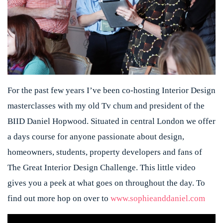
For the past few years I’ve been co-hosting Interior Design
masterclasses with my old Tv chum and president of the
BIID Daniel Hopwood. Situated in central London we offer
a days course for anyone passionate about design,
homeowners, students, property developers and fans of
The Great Interior Design Challenge. This little video
gives you a peek at what goes on throughout the day. To
find out more hop on over to
www.sophieanddaniel.com