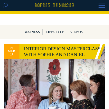
GET THE REPLAY OF THE VISION BOARD
MASTERCLASS - LIFE IN COLOUR
BUSINESS
LIFESTYLE
VIDEOS
INTERIOR DESIGN MASTERCLASS
20
MAR
WITH SOPHIE AND DANIEL
17