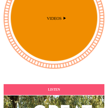
VIDEOS
LISTEN