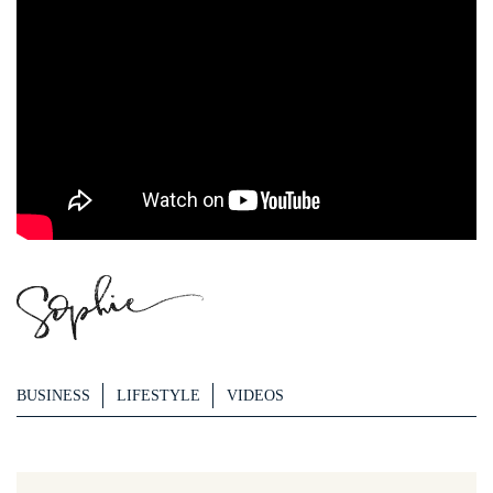
BUSINESS
LIFESTYLE
VIDEOS