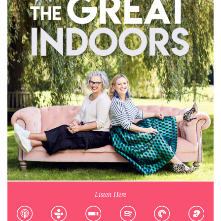
Listen Here