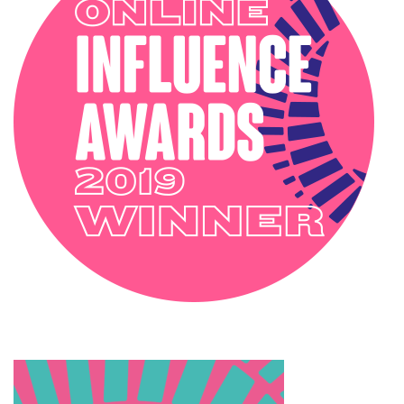
PODCAST
SOPHIE ROBINSON X DUNELM
SOPHIE ROBINSON X HARLEQUIN
TRENDS