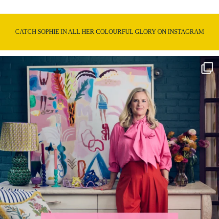
CATCH SOPHIE IN ALL HER COLOURFUL GLORY ON INSTAGRAM