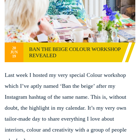
20
BAN THE BEIGE COLOUR WORKSHOP
JUN
REVEALED
19
Last week I hosted my very special Colour workshop
which I’ve aptly named ‘Ban the beige’ after my
Instagram hashtag of the same name. This is, without
doubt, the highlight in my calendar. It’s my very own
tailor-made day to share everything I love about
interiors, colour and creativity with a group of people