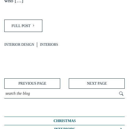
who […]
FULL POST
INTERIOR DESIGN
INTERIORS
PREVIOUS PAGE
NEXT PAGE
CHRISTMAS