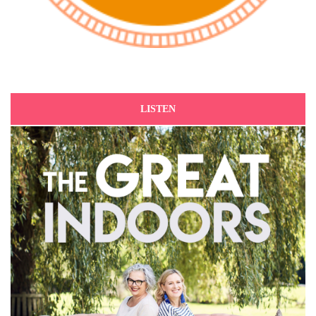
LISTEN