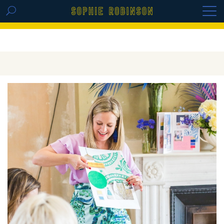
GET THE REPLAY OF THE VISION BOARD
MASTERCLASS - LIFE IN COLOUR