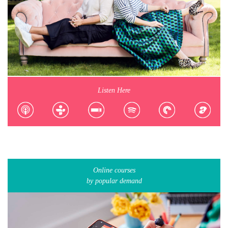
Listen Here
Online courses
by popular demand