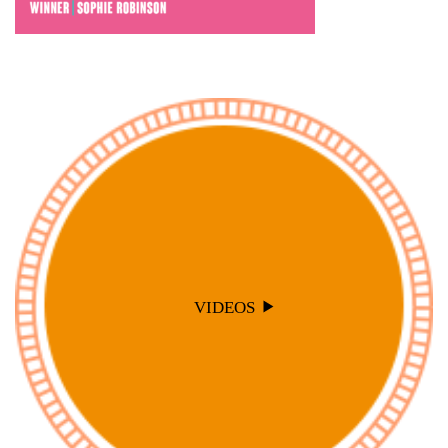
VIDEOS