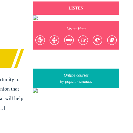
LISTEN
Listen Here
Online courses
rtunity to
by popular demand
inion that
t will help
[…]