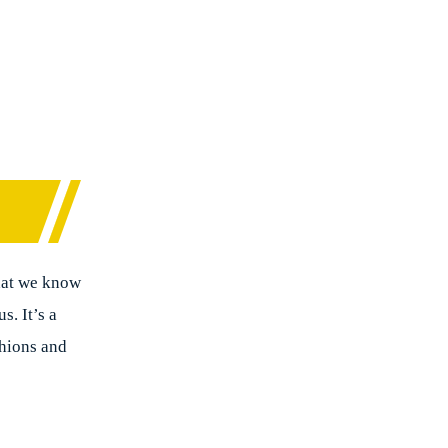
that we know
s. It’s a
shions and