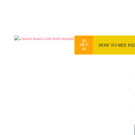
29
HOW TO MIX PAT
OCT
24