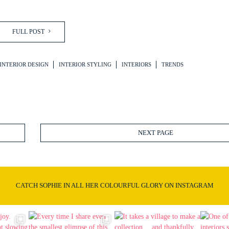
FULL POST
INTERIOR DESIGN
INTERIOR STYLING
INTERIORS
TRENDS
NEXT PAGE
CATCH SOPHIE IN ALL HER COLOURFUL GLORY ON INSTAGRAM