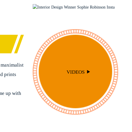
PODCAST
SOPHIE ROBINSON X DUNELM
SOPHIE ROBINSON X HARLEQUIN
TRENDS
 maximalist
VIDEOS
ld prints
me up with