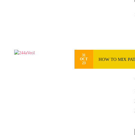
31
HOW TO MIX PA
OCT
23