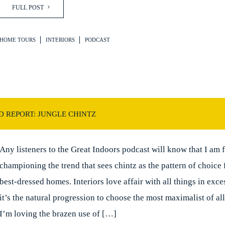
FULL POST
HOME TOURS
INTERIORS
PODCAST
D REPORT: JUNGLE CHINTZ
Any listeners to the Great Indoors podcast will know that I am 
championing the trend that sees chintz as the pattern of choice 
best-dressed homes. Interiors love affair with all things in exc
it’s the natural progression to choose the most maximalist of all
I’m loving the brazen use of […]