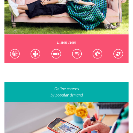
Listen Here
Online courses
by popular demand