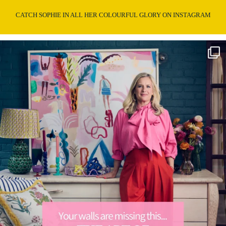
CATCH SOPHIE IN ALL HER COLOURFUL GLORY ON INSTAGRAM