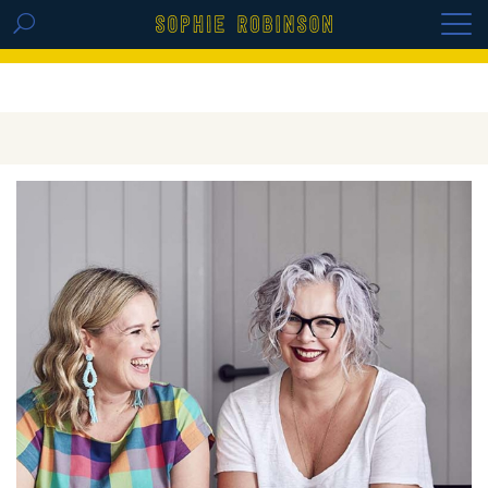
GET THE REPLAY OF THE VISION BOARD
MASTERCLASS - LIFE IN COLOUR