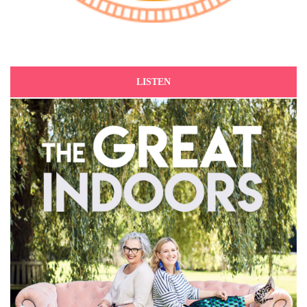
LISTEN