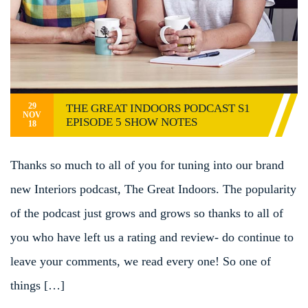
29
THE GREAT INDOORS PODCAST S1
NOV
EPISODE 5 SHOW NOTES
18
Thanks so much to all of you for tuning into our brand
new Interiors podcast, The Great Indoors. The popularity
of the podcast just grows and grows so thanks to all of
you who have left us a rating and review- do continue to
leave your comments, we read every one! So one of
things […]