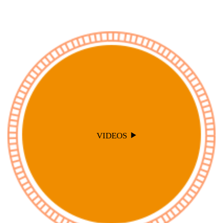
VIDEOS