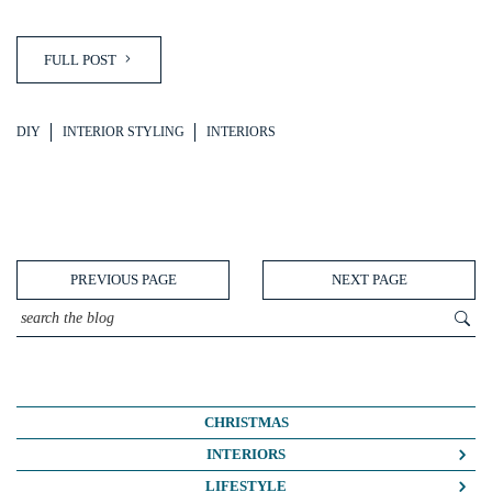
FULL POST
DIY
INTERIOR STYLING
INTERIORS
PREVIOUS PAGE
NEXT PAGE
CHRISTMAS
INTERIORS
COLOUR CRUSH
LIFESTYLE